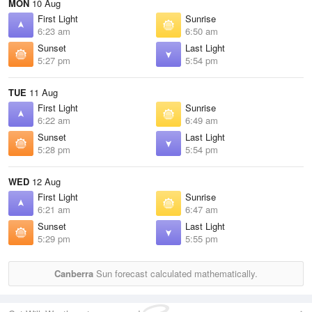
MON
10 Aug
First Light
Sunrise
6:23 am
6:50 am
Sunset
Last Light
5:27 pm
5:54 pm
TUE
11 Aug
First Light
Sunrise
6:22 am
6:49 am
Sunset
Last Light
5:28 pm
5:54 pm
WED
12 Aug
First Light
Sunrise
6:21 am
6:47 am
Sunset
Last Light
5:29 pm
5:55 pm
Canberra
Sun forecast calculated mathematically.