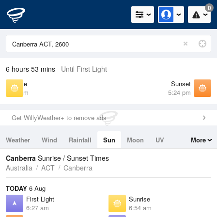
0
6 hours 53 mins
Until First Light
Sunrise
Sunset
6:54 am
5:24 pm
Get WillyWeather+ to remove ads
Weather
Wind
Rainfall
Sun
Moon
UV
More
Tides
Swell
Canberra
Sunrise / Sunset Times
Australia
ACT
Canberra
TODAY
6 Aug
First Light
Sunrise
6:27 am
6:54 am