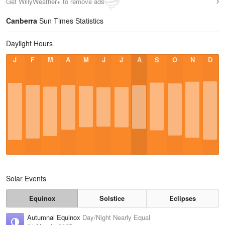
Get WillyWeather+ to remove ads
Canberra
Sun Times Statistics
Daylight Hours
J
F
M
A
M
J
J
A
S
O
N
D
Solar Events
Equinox
Solstice
Eclipses
Autumnal Equinox
Day/Night Nearly Equal