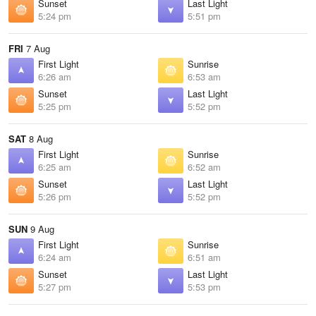
Sunset
Last Light
5:24 pm
5:51 pm
FRI
7 Aug
First Light
Sunrise
6:26 am
6:53 am
Sunset
Last Light
5:25 pm
5:52 pm
SAT
8 Aug
First Light
Sunrise
6:25 am
6:52 am
Sunset
Last Light
5:26 pm
5:52 pm
SUN
9 Aug
First Light
Sunrise
6:24 am
6:51 am
Sunset
Last Light
5:27 pm
5:53 pm