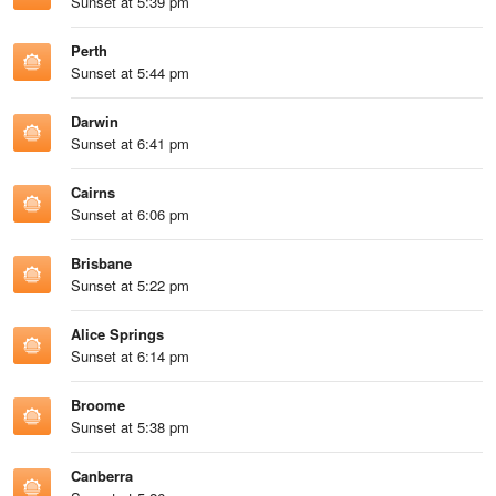
Sunset at 5:39 pm
Perth
Sunset at 5:44 pm
Darwin
Sunset at 6:41 pm
Cairns
Sunset at 6:06 pm
Brisbane
Sunset at 5:22 pm
Alice Springs
Sunset at 6:14 pm
Broome
Sunset at 5:38 pm
Canberra