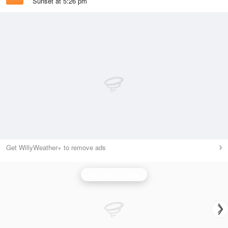
Sunset at 5:26 pm
Get WillyWeather+ to remove ads
National Synoptic