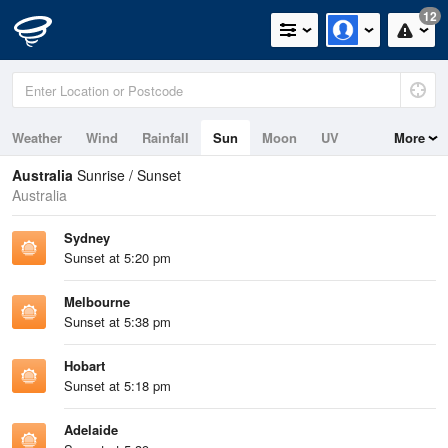
12
Weather
Wind
Rainfall
Sun
Moon
UV
More
Tides
Swell
Australia
Sunrise / Sunset
Australia
Sydney
Sunset at 5:20 pm
Melbourne
Sunset at 5:38 pm
Hobart
Sunset at 5:18 pm
Adelaide