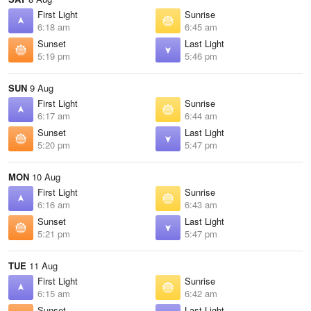
First Light
Sunrise
6:18 am
6:45 am
Sunset
Last Light
5:19 pm
5:46 pm
SUN
9 Aug
First Light
Sunrise
6:17 am
6:44 am
Sunset
Last Light
5:20 pm
5:47 pm
MON
10 Aug
First Light
Sunrise
6:16 am
6:43 am
Sunset
Last Light
5:21 pm
5:47 pm
TUE
11 Aug
First Light
Sunrise
6:15 am
6:42 am
Sunset
Last Light