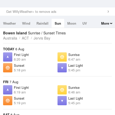
Get WillyWeather+ to remove ads
Weather
Wind
Rainfall
Sun
Moon
UV
More
Tides
Swell
Bowen Island
Sunrise / Sunset Times
Australia
ACT
Jervis Bay
TODAY
6 Aug
First Light
Sunrise
6:20 am
6:47 am
Sunset
Last Light
5:18 pm
5:45 pm
FRI
7 Aug
First Light
Sunrise
6:19 am
6:46 am
Sunset
Last Light
5:19 pm
5:45 pm
SAT
8 Aug