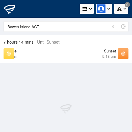
0
7 hours 14 mins
Until Sunset
Sunrise
Sunset
6:47 am
5:18 pm