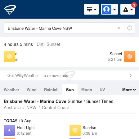
3
4 hours 5 mins
Until Sunset
Sunrise
Sunset
6:38 am
5:21 pm
Get WillyWeather+ to remove ads
Weather
Wind
Rainfall
Sun
Moon
UV
More
Tides
Swell
Brisbane Water - Marina Cove
Sunrise / Sunset Times
Australia
NSW
Central Coast
TODAY
10 Aug
First Light
Sunrise
6:12 am
6:38 am