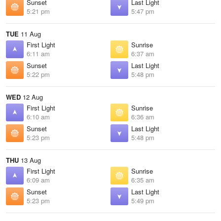
Sunset
Last Light
5:21 pm
5:47 pm
TUE
11 Aug
First Light
Sunrise
6:11 am
6:37 am
Sunset
Last Light
5:22 pm
5:48 pm
WED
12 Aug
First Light
Sunrise
6:10 am
6:36 am
Sunset
Last Light
5:23 pm
5:48 pm
THU
13 Aug
First Light
Sunrise
6:09 am
6:35 am
Sunset
Last Light
5:23 pm
5:49 pm