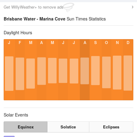
Get WillyWeather+ to remove ads
Brisbane Water - Marina Cove
Sun Times Statistics
Daylight Hours
J
F
M
A
M
J
J
A
S
O
N
D
Solar Events
Equinox
Solstice
Eclipses