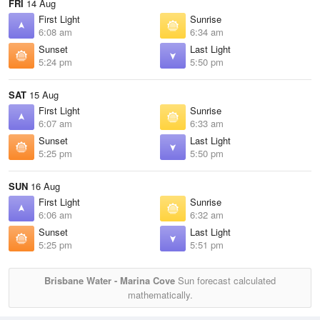
FRI
14 Aug
First Light
Sunrise
6:08 am
6:34 am
Sunset
Last Light
5:24 pm
5:50 pm
SAT
15 Aug
First Light
Sunrise
6:07 am
6:33 am
Sunset
Last Light
5:25 pm
5:50 pm
SUN
16 Aug
First Light
Sunrise
6:06 am
6:32 am
Sunset
Last Light
5:25 pm
5:51 pm
Brisbane Water - Marina Cove
Sun forecast calculated
mathematically.