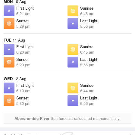
MON
10 Aug
First Light
Sunrise
6:21 am
6:46 am
Sunset
Last Light
5:29 pm
5:55 pm
TUE
11 Aug
First Light
Sunrise
6:20 am
6:45 am
Sunset
Last Light
5:29 pm
5:55 pm
WED
12 Aug
First Light
Sunrise
6:19 am
6:44 am
Sunset
Last Light
5:30 pm
5:56 pm
Abercrombie River
Sun forecast calculated mathematically.