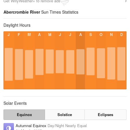
Get WillyWeather+ to remove ads
Abercrombie River
Sun Times Statistics
Daylight Hours
J
F
M
A
M
J
J
A
S
O
N
D
Solar Events
Equinox
Solstice
Eclipses
Autumnal Equinox
Day/Night Nearly Equal