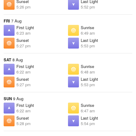
Sunset
Last Light
5:26 pm
5:52 pm
FRI
7 Aug
First Light
Sunrise
6:23 am
6:49 am
Sunset
Last Light
5:27 pm
5:53 pm
SAT
8 Aug
First Light
Sunrise
6:22 am
6:48 am
Sunset
Last Light
5:27 pm
5:53 pm
SUN
9 Aug
First Light
Sunrise
6:22 am
6:47 am
Sunset
Last Light
5:28 pm
5:54 pm