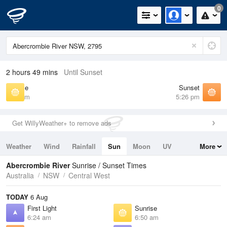
0
2 hours 49 mins
Until Sunset
Sunrise
Sunset
6:50 am
5:26 pm
Get WillyWeather+ to remove ads
Weather
Wind
Rainfall
Sun
Moon
UV
More
Tides
Swell
Abercrombie River
Sunrise / Sunset Times
Australia
NSW
Central West
TODAY
6 Aug
First Light
Sunrise
6:24 am
6:50 am