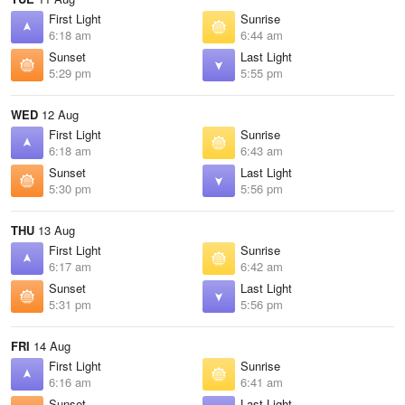
First Light
Sunrise
6:18 am
6:44 am
Sunset
Last Light
5:29 pm
5:55 pm
WED
12 Aug
First Light
Sunrise
6:18 am
6:43 am
Sunset
Last Light
5:30 pm
5:56 pm
THU
13 Aug
First Light
Sunrise
6:17 am
6:42 am
Sunset
Last Light
5:31 pm
5:56 pm
FRI
14 Aug
First Light
Sunrise
6:16 am
6:41 am
Sunset
Last Light