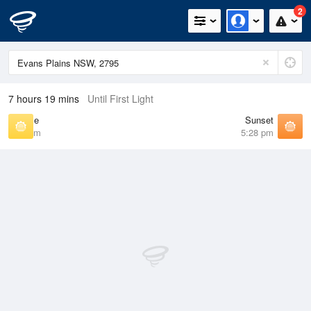
2
7 hours 19 mins
Until First Light
Sunrise
Sunset
6:46 am
5:28 pm