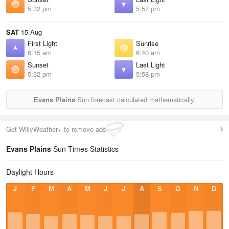
5:32 pm
5:57 pm
SAT
15 Aug
First Light
Sunrise
6:15 am
6:40 am
Sunset
Last Light
5:32 pm
5:58 pm
Evans Plains
Sun forecast calculated mathematically.
Get WillyWeather+ to remove ads
Evans Plains
Sun Times Statistics
Daylight Hours
J
F
M
A
M
J
J
A
S
O
N
D