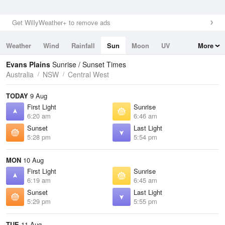
Get WillyWeather+ to remove ads
Weather
Wind
Rainfall
Sun
Moon
UV
More
Tides
Swell
Evans Plains
Sunrise / Sunset Times
Australia
NSW
Central West
TODAY
9 Aug
First Light
Sunrise
6:20 am
6:46 am
Sunset
Last Light
5:28 pm
5:54 pm
MON
10 Aug
First Light
Sunrise
6:19 am
6:45 am
Sunset
Last Light
5:29 pm
5:55 pm
TUE
11 Aug