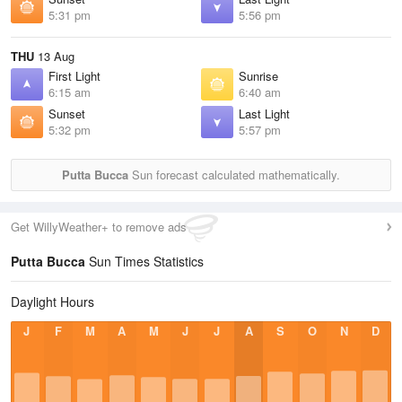
5:31 pm
5:56 pm
THU
13 Aug
First Light
Sunrise
6:15 am
6:40 am
Sunset
Last Light
5:32 pm
5:57 pm
Putta Bucca
Sun forecast calculated mathematically.
Get WillyWeather+ to remove ads
Putta Bucca
Sun Times Statistics
Daylight Hours
J
F
M
A
M
J
J
A
S
O
N
D