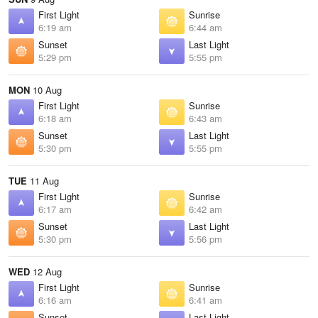
First Light
Sunrise
6:19 am
6:44 am
Sunset
Last Light
5:29 pm
5:55 pm
MON
10 Aug
First Light
Sunrise
6:18 am
6:43 am
Sunset
Last Light
5:30 pm
5:55 pm
TUE
11 Aug
First Light
Sunrise
6:17 am
6:42 am
Sunset
Last Light
5:30 pm
5:56 pm
WED
12 Aug
First Light
Sunrise
6:16 am
6:41 am
Sunset
Last Light