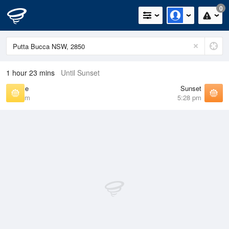
0
1 hour 23 mins
Until Sunset
Sunrise
Sunset
6:46 am
5:28 pm