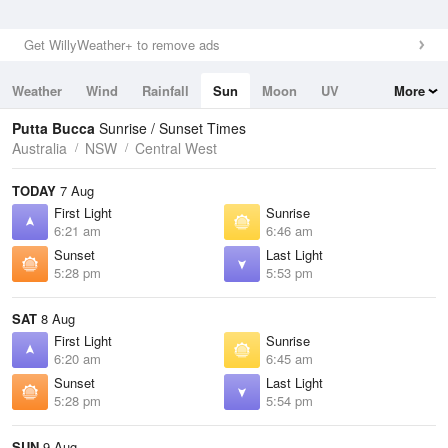
Get WillyWeather+ to remove ads
Weather
Wind
Rainfall
Sun
Moon
UV
More
Tides
Swell
Putta Bucca
Sunrise / Sunset Times
Australia
NSW
Central West
TODAY
7 Aug
First Light
Sunrise
6:21 am
6:46 am
Sunset
Last Light
5:28 pm
5:53 pm
SAT
8 Aug
First Light
Sunrise
6:20 am
6:45 am
Sunset
Last Light
5:28 pm
5:54 pm
SUN
9 Aug