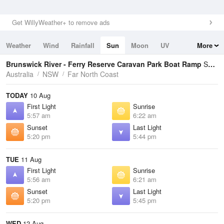
Get WillyWeather+ to remove ads
Weather
Wind
Rainfall
Sun
Moon
UV
More
Tides
Swell
Brunswick River - Ferry Reserve Caravan Park Boat Ramp
Sunrise / Sunset Times
Australia
NSW
Far North Coast
TODAY
10 Aug
First Light
Sunrise
5:57 am
6:22 am
Sunset
Last Light
5:20 pm
5:44 pm
TUE
11 Aug
First Light
Sunrise
5:56 am
6:21 am
Sunset
Last Light
5:20 pm
5:45 pm
WED
12 Aug