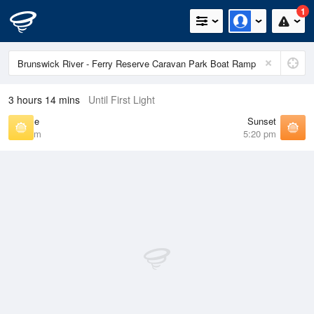
1
3 hours 14 mins
Until First Light
Sunrise
Sunset
6:22 am
5:20 pm