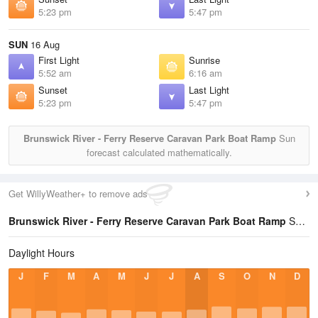
5:23 pm
5:47 pm
SUN
16 Aug
First Light
Sunrise
5:52 am
6:16 am
Sunset
Last Light
5:23 pm
5:47 pm
Brunswick River - Ferry Reserve Caravan Park Boat Ramp
Sun
forecast calculated mathematically.
Get WillyWeather+ to remove ads
Brunswick River - Ferry Reserve Caravan Park Boat Ramp
Sun Times Statistics
Daylight Hours
J
F
M
A
M
J
J
A
S
O
N
D