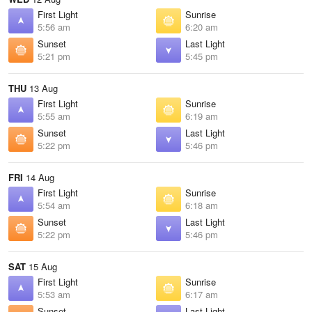
First Light
Sunrise
5:56 am
6:20 am
Sunset
Last Light
5:21 pm
5:45 pm
THU
13 Aug
First Light
Sunrise
5:55 am
6:19 am
Sunset
Last Light
5:22 pm
5:46 pm
FRI
14 Aug
First Light
Sunrise
5:54 am
6:18 am
Sunset
Last Light
5:22 pm
5:46 pm
SAT
15 Aug
First Light
Sunrise
5:53 am
6:17 am
Sunset
Last Light