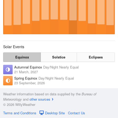
Solar Events
Equinox
Solstice
Eclipses
Autumnal Equinox
Day/Night Nearly Equal
21 March, 2027
Spring Equinox
Day/Night Nearly Equal
23 September, 2026
Weather information based on data supplied by the
Bureau of
Meteorology
and
other sources
© 2026 WillyWeather
Terms and Conditions
Desktop Site
Contact Us