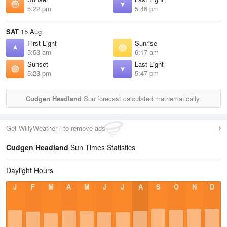
5:22 pm
5:46 pm
SAT
15 Aug
First Light
Sunrise
5:53 am
6:17 am
Sunset
Last Light
5:23 pm
5:47 pm
Cudgen Headland
Sun forecast calculated mathematically.
Get WillyWeather+ to remove ads
Cudgen Headland
Sun Times Statistics
Daylight Hours
J
F
M
A
M
J
J
A
S
O
N
D