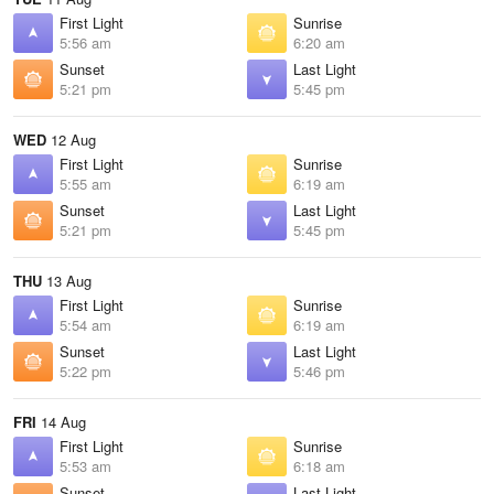
First Light
Sunrise
5:56 am
6:20 am
Sunset
Last Light
5:21 pm
5:45 pm
WED
12 Aug
First Light
Sunrise
5:55 am
6:19 am
Sunset
Last Light
5:21 pm
5:45 pm
THU
13 Aug
First Light
Sunrise
5:54 am
6:19 am
Sunset
Last Light
5:22 pm
5:46 pm
FRI
14 Aug
First Light
Sunrise
5:53 am
6:18 am
Sunset
Last Light