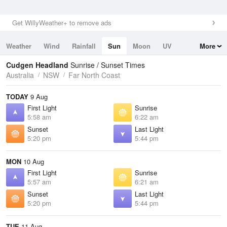
Get WillyWeather+ to remove ads
Weather
Wind
Rainfall
Sun
Moon
UV
More
Tides
Swell
Cudgen Headland
Sunrise / Sunset Times
Australia
NSW
Far North Coast
TODAY
9 Aug
First Light
Sunrise
5:58 am
6:22 am
Sunset
Last Light
5:20 pm
5:44 pm
MON
10 Aug
First Light
Sunrise
5:57 am
6:21 am
Sunset
Last Light
5:20 pm
5:44 pm
TUE
11 Aug