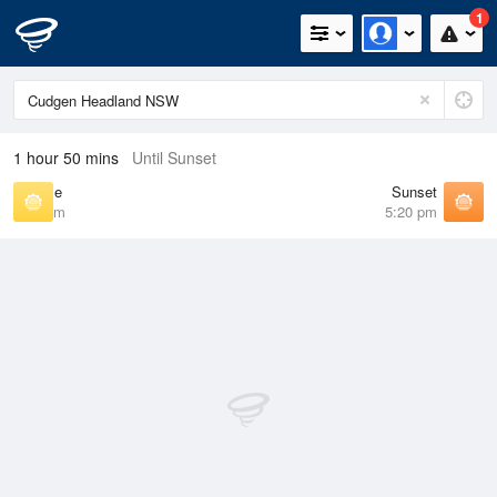
1
1 hour 50 mins
Until Sunset
Sunrise
Sunset
6:22 am
5:20 pm