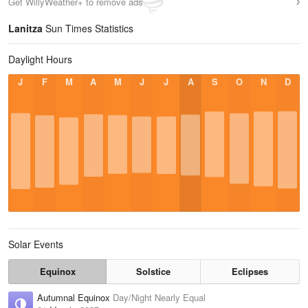
Get WillyWeather+ to remove ads
Lanitza
Sun Times Statistics
Daylight Hours
J
F
M
A
M
J
J
A
S
O
N
D
Solar Events
Equinox
Solstice
Eclipses
Autumnal Equinox
Day/Night Nearly Equal