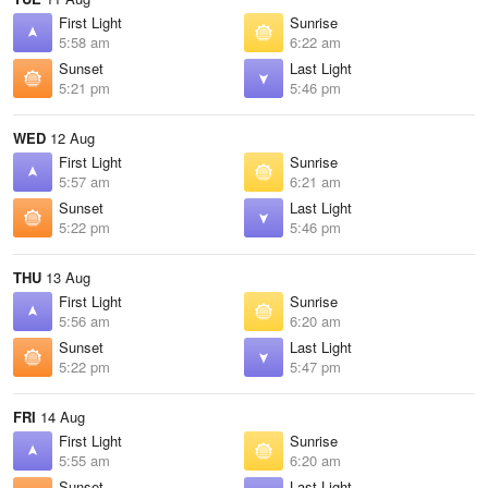
First Light
Sunrise
5:58 am
6:22 am
Sunset
Last Light
5:21 pm
5:46 pm
WED
12 Aug
First Light
Sunrise
5:57 am
6:21 am
Sunset
Last Light
5:22 pm
5:46 pm
THU
13 Aug
First Light
Sunrise
5:56 am
6:20 am
Sunset
Last Light
5:22 pm
5:47 pm
FRI
14 Aug
First Light
Sunrise
5:55 am
6:20 am
Sunset
Last Light