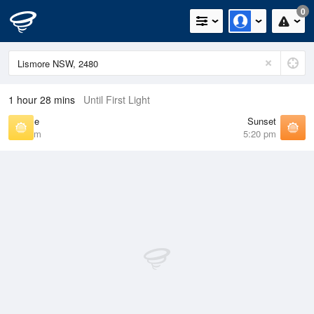
0
1 hour 28 mins
Until First Light
Sunrise
Sunset
6:24 am
5:20 pm