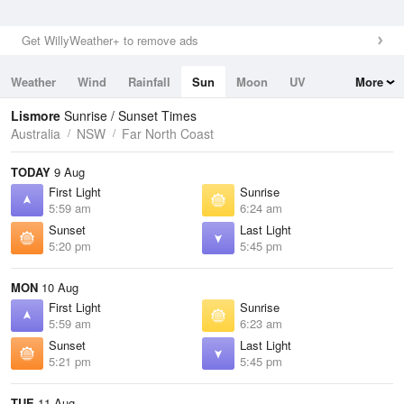
Get WillyWeather+ to remove ads
Weather
Wind
Rainfall
Sun
Moon
UV
More
Tides
Swell
Lismore
Sunrise / Sunset Times
Australia
NSW
Far North Coast
TODAY
9 Aug
First Light
Sunrise
5:59 am
6:24 am
Sunset
Last Light
5:20 pm
5:45 pm
MON
10 Aug
First Light
Sunrise
5:59 am
6:23 am
Sunset
Last Light
5:21 pm
5:45 pm
TUE
11 Aug