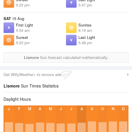
5:23 pm
5:47 pm
SAT
15 Aug
First Light
Sunrise
5:54 am
6:19 am
Sunset
Last Light
5:23 pm
5:48 pm
Lismore
Sun forecast calculated mathematically.
Get WillyWeather+ to remove ads
Lismore
Sun Times Statistics
Daylight Hours
J
F
M
A
M
J
J
A
S
O
N
D