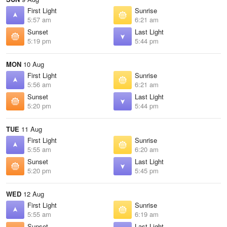
First Light
Sunrise
5:57 am
6:21 am
Sunset
Last Light
5:19 pm
5:44 pm
MON
10 Aug
First Light
Sunrise
5:56 am
6:21 am
Sunset
Last Light
5:20 pm
5:44 pm
TUE
11 Aug
First Light
Sunrise
5:55 am
6:20 am
Sunset
Last Light
5:20 pm
5:45 pm
WED
12 Aug
First Light
Sunrise
5:55 am
6:19 am
Sunset
Last Light