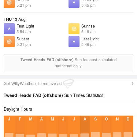
5:21 pm
5:45 pm
THU
13 Aug
First Light
Sunrise
5:54 am
6:18 am
Sunset
Last Light
5:21 pm
5:46 pm
Tweed Heads FAD (offshore)
Sun forecast calculated
mathematically.
Get WillyWeather+ to remove ads
Tweed Heads FAD (offshore)
Sun Times Statistics
Daylight Hours
J
F
M
A
M
J
J
A
S
O
N
D