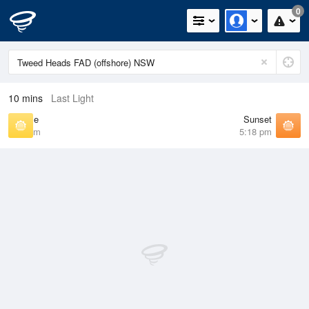
0
10 mins
Last Light
Sunrise
Sunset
6:23 am
5:18 pm