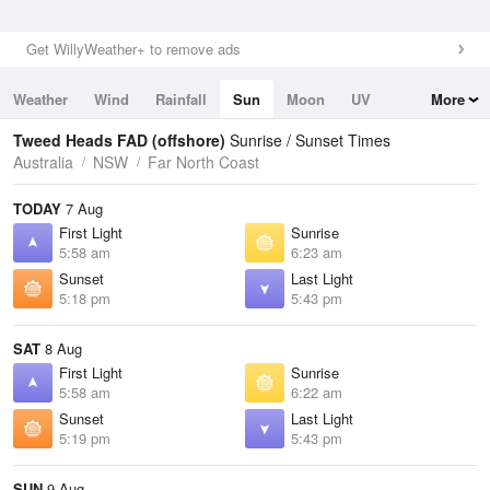
Get WillyWeather+ to remove ads
Weather
Wind
Rainfall
Sun
Moon
UV
More
Tides
Swell
Tweed Heads FAD (offshore)
Sunrise / Sunset Times
Australia
NSW
Far North Coast
TODAY
7 Aug
First Light
Sunrise
5:58 am
6:23 am
Sunset
Last Light
5:18 pm
5:43 pm
SAT
8 Aug
First Light
Sunrise
5:58 am
6:22 am
Sunset
Last Light
5:19 pm
5:43 pm
SUN
9 Aug