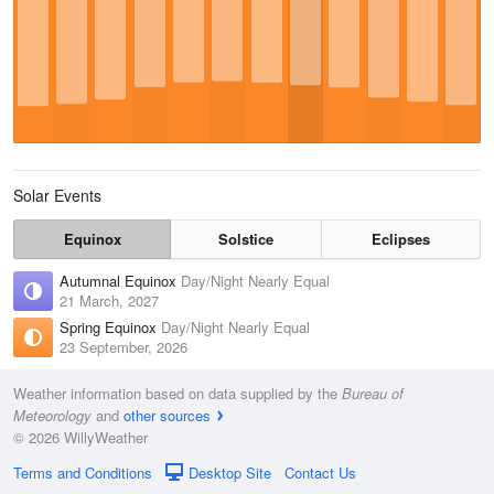
Solar Events
Equinox
Solstice
Eclipses
Autumnal Equinox
Day/Night Nearly Equal
21 March, 2027
Spring Equinox
Day/Night Nearly Equal
23 September, 2026
Weather information based on data supplied by the
Bureau of
Meteorology
and
other sources
© 2026 WillyWeather
Terms and Conditions
Desktop Site
Contact Us