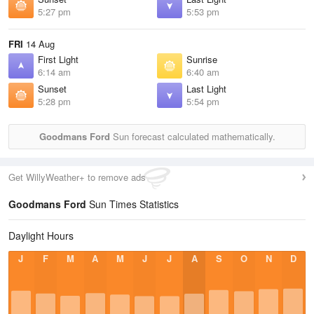
5:27 pm
5:53 pm
FRI
14 Aug
First Light
Sunrise
6:14 am
6:40 am
Sunset
Last Light
5:28 pm
5:54 pm
Goodmans Ford
Sun forecast calculated mathematically.
Get WillyWeather+ to remove ads
Goodmans Ford
Sun Times Statistics
Daylight Hours
J
F
M
A
M
J
J
A
S
O
N
D