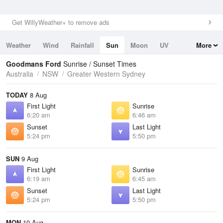
Get WillyWeather+ to remove ads
Weather
Wind
Rainfall
Sun
Moon
UV
More
Tides
Swell
Goodmans Ford
Sunrise / Sunset Times
Australia
NSW
Greater Western Sydney
TODAY
8 Aug
First Light
Sunrise
6:20 am
6:46 am
Sunset
Last Light
5:24 pm
5:50 pm
SUN
9 Aug
First Light
Sunrise
6:19 am
6:45 am
Sunset
Last Light
5:24 pm
5:50 pm
MON
10 Aug