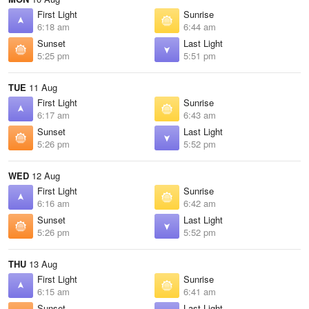
First Light
Sunrise
6:18 am
6:44 am
Sunset
Last Light
5:25 pm
5:51 pm
TUE
11 Aug
First Light
Sunrise
6:17 am
6:43 am
Sunset
Last Light
5:26 pm
5:52 pm
WED
12 Aug
First Light
Sunrise
6:16 am
6:42 am
Sunset
Last Light
5:26 pm
5:52 pm
THU
13 Aug
First Light
Sunrise
6:15 am
6:41 am
Sunset
Last Light