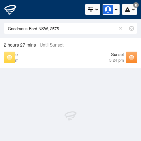
0
2 hours 27 mins
Until Sunset
Sunrise
Sunset
6:46 am
5:24 pm