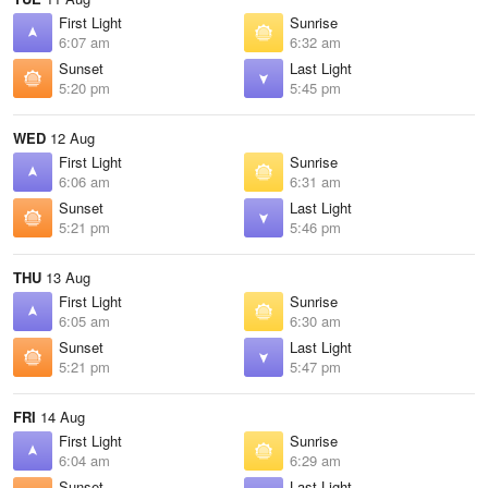
First Light
Sunrise
6:07 am
6:32 am
Sunset
Last Light
5:20 pm
5:45 pm
WED
12 Aug
First Light
Sunrise
6:06 am
6:31 am
Sunset
Last Light
5:21 pm
5:46 pm
THU
13 Aug
First Light
Sunrise
6:05 am
6:30 am
Sunset
Last Light
5:21 pm
5:47 pm
FRI
14 Aug
First Light
Sunrise
6:04 am
6:29 am
Sunset
Last Light