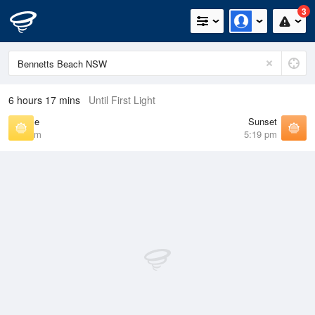
3
6 hours 17 mins
Until First Light
Sunrise
Sunset
6:34 am
5:19 pm