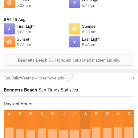
5:22 pm
5:47 pm
SAT
15 Aug
First Light
Sunrise
6:03 am
6:28 am
Sunset
Last Light
5:23 pm
5:48 pm
Bennetts Beach
Sun forecast calculated mathematically.
Get WillyWeather+ to remove ads
Bennetts Beach
Sun Times Statistics
Daylight Hours
J
F
M
A
M
J
J
A
S
O
N
D