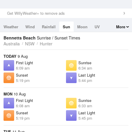
Get WillyWeather+ to remove ads
Weather
Wind
Rainfall
Sun
Moon
UV
More
Tides
Swell
Bennetts Beach
Sunrise / Sunset Times
Australia
NSW
Hunter
TODAY
9 Aug
First Light
Sunrise
6:09 am
6:34 am
Sunset
Last Light
5:19 pm
5:44 pm
MON
10 Aug
First Light
Sunrise
6:08 am
6:33 am
Sunset
Last Light
5:19 pm
5:45 pm
TUE
11 Aug