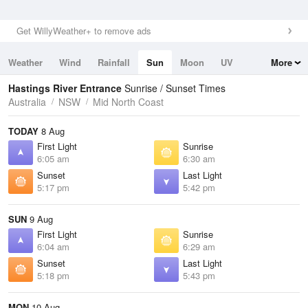
Get WillyWeather+ to remove ads
Weather
Wind
Rainfall
Sun
Moon
UV
More
Tides
Swell
Hastings River Entrance
Sunrise / Sunset Times
Australia
NSW
Mid North Coast
TODAY
8 Aug
First Light
Sunrise
6:05 am
6:30 am
Sunset
Last Light
5:17 pm
5:42 pm
SUN
9 Aug
First Light
Sunrise
6:04 am
6:29 am
Sunset
Last Light
5:18 pm
5:43 pm
MON
10 Aug