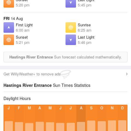
5:20 pm
5:45 pm
FRI
14 Aug
First Light
Sunrise
6:00 am
6:25 am
Sunset
Last Light
5:21 pm
5:46 pm
Hastings River Entrance
Sun forecast calculated mathematically.
Get WillyWeather+ to remove ads
Hastings River Entrance
Sun Times Statistics
Daylight Hours
J
F
M
A
M
J
J
A
S
O
N
D