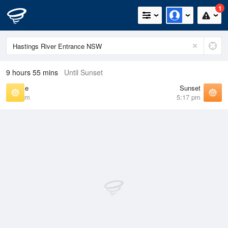
1
9 hours 55 mins
Until Sunset
Sunrise
Sunset
6:30 am
5:17 pm