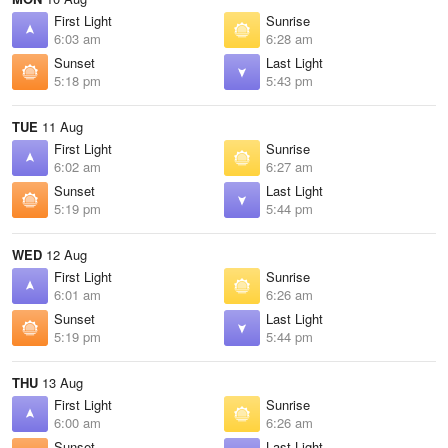
First Light
Sunrise
6:03 am
6:28 am
Sunset
Last Light
5:18 pm
5:43 pm
TUE
11 Aug
First Light
Sunrise
6:02 am
6:27 am
Sunset
Last Light
5:19 pm
5:44 pm
WED
12 Aug
First Light
Sunrise
6:01 am
6:26 am
Sunset
Last Light
5:19 pm
5:44 pm
THU
13 Aug
First Light
Sunrise
6:00 am
6:26 am
Sunset
Last Light