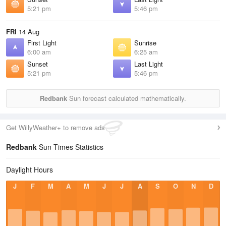
5:21 pm
5:46 pm
FRI
14 Aug
First Light
Sunrise
6:00 am
6:25 am
Sunset
Last Light
5:21 pm
5:46 pm
Redbank
Sun forecast calculated mathematically.
Get WillyWeather+ to remove ads
Redbank
Sun Times Statistics
Daylight Hours
J
F
M
A
M
J
J
A
S
O
N
D