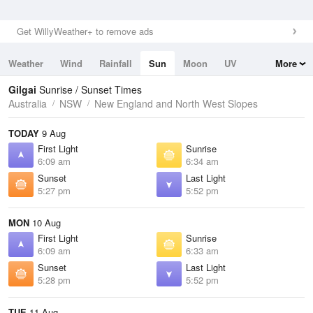
Get WillyWeather+ to remove ads
Weather
Wind
Rainfall
Sun
Moon
UV
More
Tides
Swell
Gilgai
Sunrise / Sunset Times
Australia
NSW
New England and North West Slopes
TODAY
9 Aug
First Light
Sunrise
6:09 am
6:34 am
Sunset
Last Light
5:27 pm
5:52 pm
MON
10 Aug
First Light
Sunrise
6:09 am
6:33 am
Sunset
Last Light
5:28 pm
5:52 pm
TUE
11 Aug