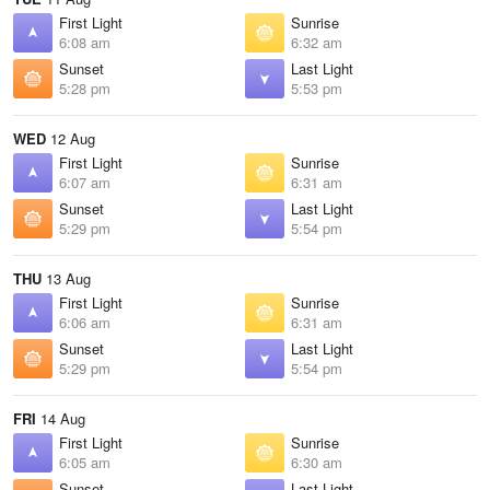
First Light
Sunrise
6:08 am
6:32 am
Sunset
Last Light
5:28 pm
5:53 pm
WED
12 Aug
First Light
Sunrise
6:07 am
6:31 am
Sunset
Last Light
5:29 pm
5:54 pm
THU
13 Aug
First Light
Sunrise
6:06 am
6:31 am
Sunset
Last Light
5:29 pm
5:54 pm
FRI
14 Aug
First Light
Sunrise
6:05 am
6:30 am
Sunset
Last Light