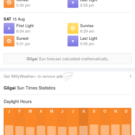
5:30 pm
5:55 pm
SAT
15 Aug
First Light
Sunrise
6:04 am
6:29 am
Sunset
Last Light
5:31 pm
5:55 pm
Gilgai
Sun forecast calculated mathematically.
Get WillyWeather+ to remove ads
Gilgai
Sun Times Statistics
Daylight Hours
J
F
M
A
M
J
J
A
S
O
N
D