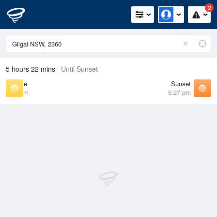
2
5 hours 22 mins
Until Sunset
Sunrise
Sunset
6:34 am
5:27 pm