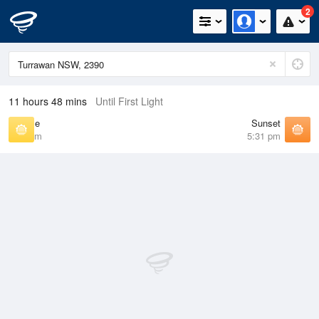
2
11 hours 48 mins
Until First Light
Sunrise
Sunset
6:40 am
5:31 pm