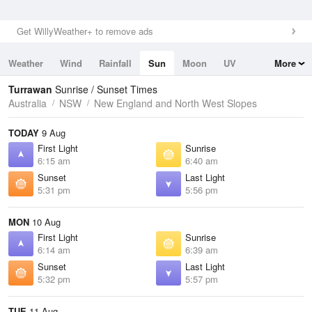
Get WillyWeather+ to remove ads
Weather
Wind
Rainfall
Sun
Moon
UV
More
Tides
Swell
Turrawan
Sunrise / Sunset Times
Australia
NSW
New England and North West Slopes
TODAY
9 Aug
First Light
Sunrise
6:15 am
6:40 am
Sunset
Last Light
5:31 pm
5:56 pm
MON
10 Aug
First Light
Sunrise
6:14 am
6:39 am
Sunset
Last Light
5:32 pm
5:57 pm
TUE
11 Aug