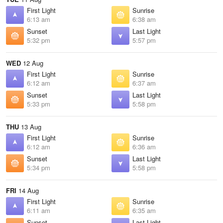
First Light
Sunrise
6:13 am
6:38 am
Sunset
Last Light
5:32 pm
5:57 pm
WED
12 Aug
First Light
Sunrise
6:12 am
6:37 am
Sunset
Last Light
5:33 pm
5:58 pm
THU
13 Aug
First Light
Sunrise
6:12 am
6:36 am
Sunset
Last Light
5:34 pm
5:58 pm
FRI
14 Aug
First Light
Sunrise
6:11 am
6:35 am
Sunset
Last Light