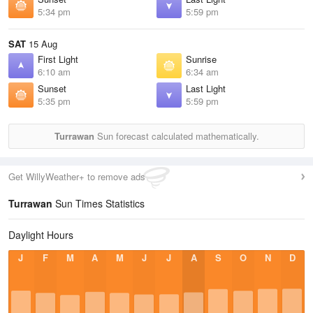
5:34 pm
5:59 pm
SAT
15 Aug
First Light
Sunrise
6:10 am
6:34 am
Sunset
Last Light
5:35 pm
5:59 pm
Turrawan
Sun forecast calculated mathematically.
Get WillyWeather+ to remove ads
Turrawan
Sun Times Statistics
Daylight Hours
J
F
M
A
M
J
J
A
S
O
N
D