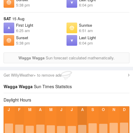
5:38 pm
6:04 pm
SAT
15 Aug
First Light
Sunrise
6:25 am
6:51 am
Sunset
Last Light
5:38 pm
6:04 pm
Wagga Wagga
Sun forecast calculated mathematically.
Get WillyWeather+ to remove ads
Wagga Wagga
Sun Times Statistics
Daylight Hours
J
F
M
A
M
J
J
A
S
O
N
D