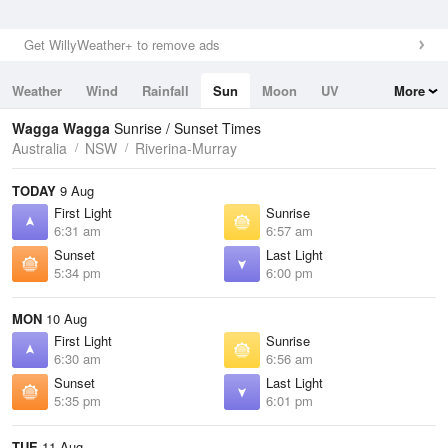
Get WillyWeather+ to remove ads
Weather
Wind
Rainfall
Sun
Moon
UV
More
Tides
Swell
Wagga Wagga
Sunrise / Sunset Times
Australia
NSW
Riverina-Murray
TODAY
9 Aug
First Light
Sunrise
6:31 am
6:57 am
Sunset
Last Light
5:34 pm
6:00 pm
MON
10 Aug
First Light
Sunrise
6:30 am
6:56 am
Sunset
Last Light
5:35 pm
6:01 pm
TUE
11 Aug