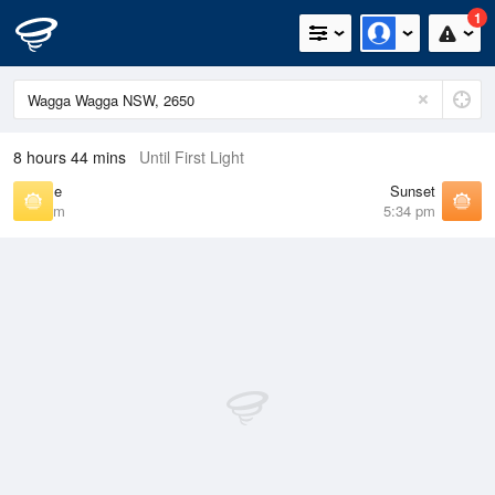
1
8 hours 44 mins
Until First Light
Sunrise
Sunset
6:57 am
5:34 pm