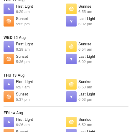
First Light
Sunrise
6:29 am
6:55 am
Sunset
Last Light
5:35 pm
6:02 pm
WED
12 Aug
First Light
Sunrise
6:28 am
6:54 am
Sunset
Last Light
5:36 pm
6:02 pm
THU
13 Aug
First Light
Sunrise
6:27 am
6:53 am
Sunset
Last Light
5:37 pm
6:03 pm
FRI
14 Aug
First Light
Sunrise
6:26 am
6:52 am
Sunset
Last Light