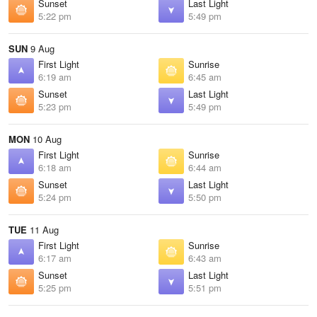
Sunset
Last Light
5:22 pm
5:49 pm
SUN
9 Aug
First Light
Sunrise
6:19 am
6:45 am
Sunset
Last Light
5:23 pm
5:49 pm
MON
10 Aug
First Light
Sunrise
6:18 am
6:44 am
Sunset
Last Light
5:24 pm
5:50 pm
TUE
11 Aug
First Light
Sunrise
6:17 am
6:43 am
Sunset
Last Light
5:25 pm
5:51 pm