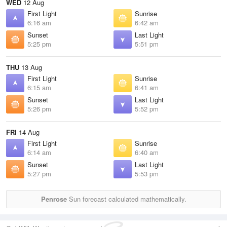
WED
12 Aug
First Light
Sunrise
6:16 am
6:42 am
Sunset
Last Light
5:25 pm
5:51 pm
THU
13 Aug
First Light
Sunrise
6:15 am
6:41 am
Sunset
Last Light
5:26 pm
5:52 pm
FRI
14 Aug
First Light
Sunrise
6:14 am
6:40 am
Sunset
Last Light
5:27 pm
5:53 pm
Penrose
Sun forecast calculated mathematically.