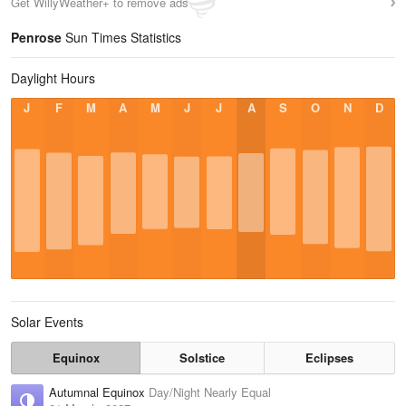
Get WillyWeather+ to remove ads
Penrose
Sun Times Statistics
Daylight Hours
J
F
M
A
M
J
J
A
S
O
N
D
Solar Events
Equinox
Solstice
Eclipses
Autumnal Equinox
Day/Night Nearly Equal