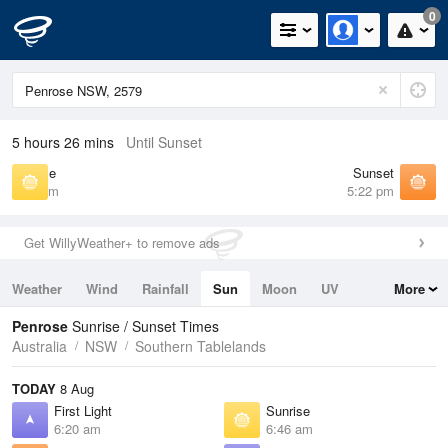
0
5 hours 26 mins
Until Sunset
Sunrise
Sunset
6:46 am
5:22 pm
Get WillyWeather+ to remove ads
Weather
Wind
Rainfall
Sun
Moon
UV
More
Tides
Swell
Penrose
Sunrise / Sunset Times
Australia
NSW
Southern Tablelands
TODAY
8 Aug
First Light
Sunrise
6:20 am
6:46 am