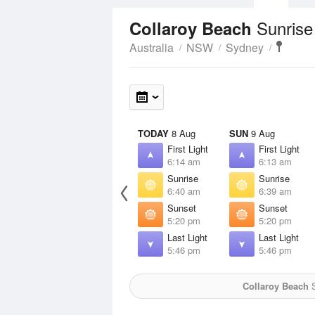
Sunrise
Collaroy Beach
Australia
NSW
Sydney
TODAY
8 Aug
SUN
9 Aug
First Light
First Light
6:14 am
6:13 am
Sunrise
Sunrise
6:40 am
6:39 am
Sunset
Sunset
5:20 pm
5:20 pm
Last Light
Last Light
5:46 pm
5:46 pm
Collaroy Beach
S