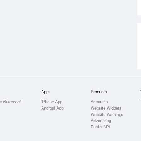
Apps
Products
he
Bureau of
iPhone App
Accounts
Android App
Website Widgets
Website Warnings
Advertising
Public API