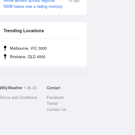
White winters across regional
1d ago
NSW towns now a fading memory
Trending Locations
Melbourne, VIC 3000
Brisbane, QLD 4000
WillyWeather
1.46.33
Contact
Terms and Conditions
Facebook
Twitter
Contact Us