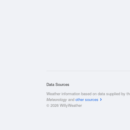
Data Sources
Weather information based on data supplied by t
Meteorology
and
other sources
© 2026 WillyWeather