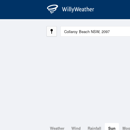
Weather
Wind
Rainfall
Sun
Mo