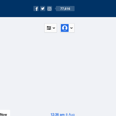
77,616
Now
12:36 am
8 Aug