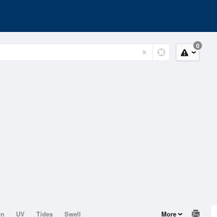
0
on
UV
Tides
Swell
More