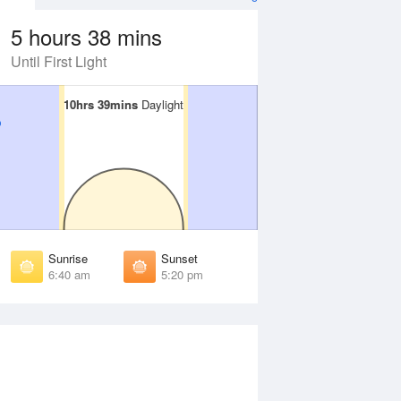
5 hours 38 mins
Until First Light
10hrs 39mins
10hrs 39mins
Daylight
Daylight
Aug
FRI
14 Aug
irst Light
First Light
:10 am
6:09 am
unrise
Sunrise
:35 am
6:34 am
Sunrise
Sunset
unset
Sunset
6:40 am
5:20 pm
:23 pm
5:24 pm
ast Light
Last Light
:49 pm
5:50 pm