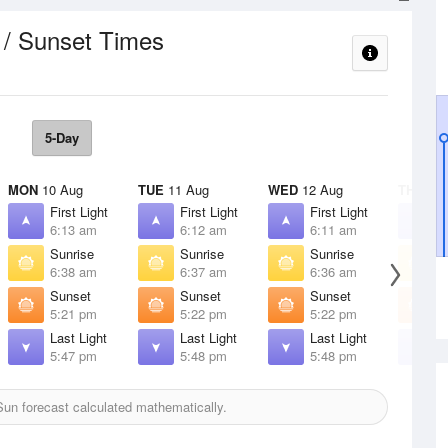
 / Sunset Times
5-Day
MON
10 Aug
TUE
11 Aug
WED
12 Aug
THU
13 
First Light
First Light
First Light
F
6:13 am
6:12 am
6:11 am
6
Sunrise
Sunrise
Sunrise
S
6:38 am
6:37 am
6:36 am
6
Sunset
Sunset
Sunset
S
5:21 pm
5:22 pm
5:22 pm
5
Last Light
Last Light
Last Light
L
5:47 pm
5:48 pm
5:48 pm
5
un forecast calculated mathematically.