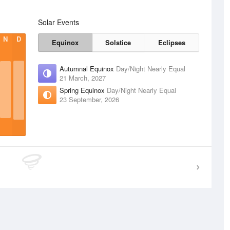
Solar Events
N
D
Equinox
Solstice
Eclipses
Autumnal Equinox
Day/Night Nearly Equal
21 March, 2027
Spring Equinox
Day/Night Nearly Equal
23 September, 2026