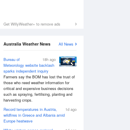
Get WillyWeather+ to remove ads
Australia Weather News
All News
Bureau of
18h ago
Meteorology website backlash
sparks independent inquiry
Farmers say the BOM has lost the trust of
those who need weather information for
critical and expensive business decisions
such as spraying, fertilising, planting and
harvesting crops.
Record temperatures in Austria,
1d ago
wildfires in Greece and Albania amid
Europe heatwave