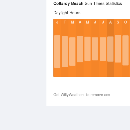
Collaroy Beach
Sun Times Statistics
Daylight Hours
J
F
M
A
M
J
J
A
S
O
Get WillyWeather+ to remove ads