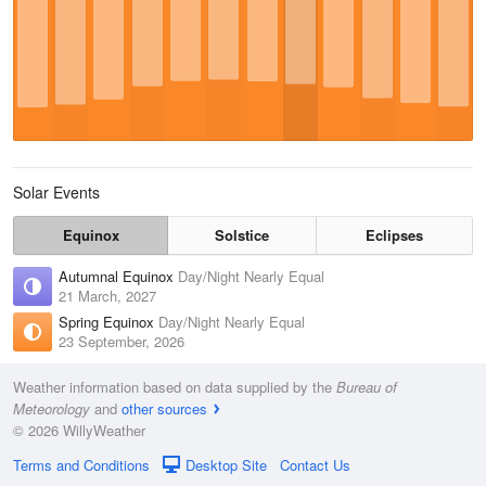
Solar Events
Equinox
Solstice
Eclipses
Autumnal Equinox
Day/Night Nearly Equal
21 March, 2027
Spring Equinox
Day/Night Nearly Equal
23 September, 2026
Weather information based on data supplied by the
Bureau of
Meteorology
and
other sources
© 2026 WillyWeather
Terms and Conditions
Desktop Site
Contact Us