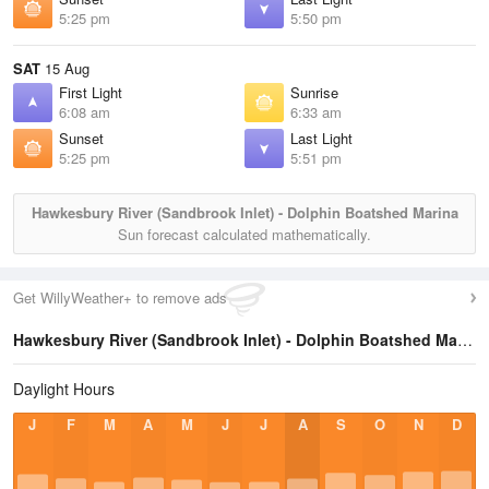
5:25 pm
5:50 pm
SAT
15 Aug
First Light
Sunrise
6:08 am
6:33 am
Sunset
Last Light
5:25 pm
5:51 pm
Hawkesbury River (Sandbrook Inlet) - Dolphin Boatshed Marina
Sun forecast calculated mathematically.
Get WillyWeather+ to remove ads
Hawkesbury River (Sandbrook Inlet) - Dolphin Boatshed Marina
Daylight Hours
J
F
M
A
M
J
J
A
S
O
N
D