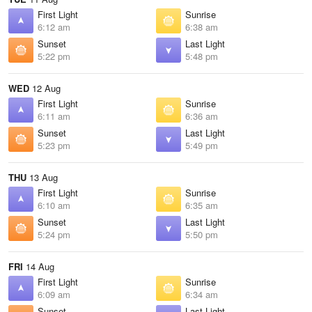
First Light
Sunrise
6:12 am
6:38 am
Sunset
Last Light
5:22 pm
5:48 pm
WED
12 Aug
First Light
Sunrise
6:11 am
6:36 am
Sunset
Last Light
5:23 pm
5:49 pm
THU
13 Aug
First Light
Sunrise
6:10 am
6:35 am
Sunset
Last Light
5:24 pm
5:50 pm
FRI
14 Aug
First Light
Sunrise
6:09 am
6:34 am
Sunset
Last Light