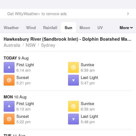
Get WillyWeather+ to remove ads
Weather
Wind
Rainfall
Sun
Moon
UV
More
Tides
Swell
Hawkesbury River (Sandbrook Inlet) - Dolphin Boatshed Marina
Australia
NSW
Sydney
TODAY
9 Aug
First Light
Sunrise
6:14 am
6:39 am
Sunset
Last Light
5:21 pm
5:47 pm
MON
10 Aug
First Light
Sunrise
6:13 am
6:39 am
Sunset
Last Light
5:22 pm
5:48 pm
TUE
11 Aug