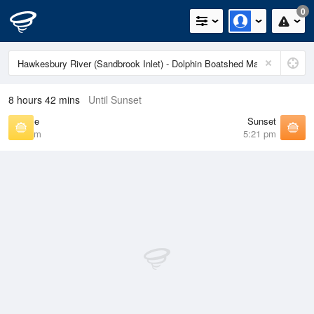
0
8 hours 42 mins
Until Sunset
Sunrise
Sunset
6:39 am
5:21 pm