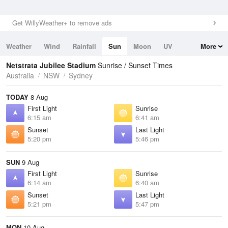
Get WillyWeather+ to remove ads
Weather
Wind
Rainfall
Sun
Moon
UV
More
Tides
Swell
Netstrata Jubilee Stadium
Sunrise / Sunset Times
Australia
NSW
Sydney
TODAY
8 Aug
First Light
Sunrise
6:15 am
6:41 am
Sunset
Last Light
5:20 pm
5:46 pm
SUN
9 Aug
First Light
Sunrise
6:14 am
6:40 am
Sunset
Last Light
5:21 pm
5:47 pm
MON
10 Aug