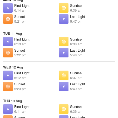
First Light
Sunrise
6:14 am
6:39 am
Sunset
Last Light
5:21 pm
5:47 pm
TUE
11 Aug
First Light
Sunrise
6:13 am
6:38 am
Sunset
Last Light
5:22 pm
5:48 pm
WED
12 Aug
First Light
Sunrise
6:12 am
6:37 am
Sunset
Last Light
5:23 pm
5:49 pm
THU
13 Aug
First Light
Sunrise
6:11 am
6:36 am
Sunset
Last Light