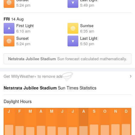
5:24 pm
5:49 pm
FRI
14 Aug
First Light
Sunrise
6:10 am
6:35 am
Sunset
Last Light
5:24 pm
5:50 pm
Netstrata Jubilee Stadium
Sun forecast calculated mathematically.
Get WillyWeather+ to remove ads
Netstrata Jubilee Stadium
Sun Times Statistics
Daylight Hours
J
F
M
A
M
J
J
A
S
O
N
D