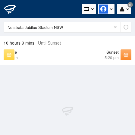
0
10 hours 9 mins
Until Sunset
Sunrise
Sunset
6:41 am
5:20 pm