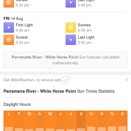
5:24 pm
5:49 pm
FRI
14 Aug
First Light
Sunrise
6:09 am
6:35 am
Sunset
Last Light
5:24 pm
5:50 pm
Parramatta River - White Horse Point
Sun forecast calculated
mathematically.
Get WillyWeather+ to remove ads
Parramatta River - White Horse Point
Sun Times Statistics
Daylight Hours
J
F
M
A
M
J
J
A
S
O
N
D