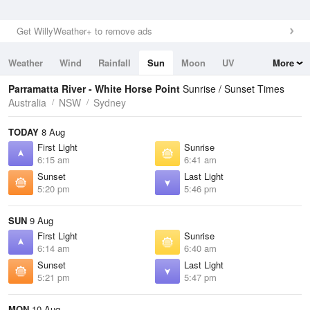
Get WillyWeather+ to remove ads
Weather
Wind
Rainfall
Sun
Moon
UV
More
Tides
Swell
Parramatta River - White Horse Point
Sunrise / Sunset Times
Australia
NSW
Sydney
TODAY
8 Aug
First Light
Sunrise
6:15 am
6:41 am
Sunset
Last Light
5:20 pm
5:46 pm
SUN
9 Aug
First Light
Sunrise
6:14 am
6:40 am
Sunset
Last Light
5:21 pm
5:47 pm
MON
10 Aug