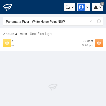
0
2 hours 41 mins
Until First Light
Sunrise
Sunset
6:41 am
5:20 pm