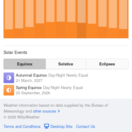
Solar Events
Equinox
Solstice
Eclipses
Autumnal Equinox
Day/Night Nearly Equal
21 March, 2027
Spring Equinox
Day/Night Nearly Equal
23 September, 2026
Weather information based on data supplied by the
Bureau of
Meteorology
and
other sources
© 2026 WillyWeather
Terms and Conditions
Desktop Site
Contact Us