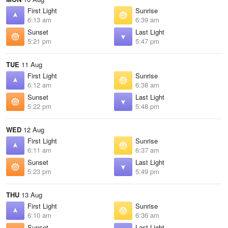
First Light
Sunrise
6:13 am
6:39 am
Sunset
Last Light
5:21 pm
5:47 pm
TUE
11 Aug
First Light
Sunrise
6:12 am
6:38 am
Sunset
Last Light
5:22 pm
5:48 pm
WED
12 Aug
First Light
Sunrise
6:11 am
6:37 am
Sunset
Last Light
5:23 pm
5:49 pm
THU
13 Aug
First Light
Sunrise
6:10 am
6:36 am
Sunset
Last Light