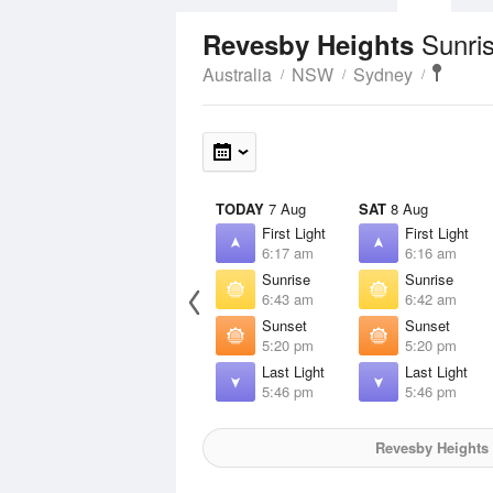
Sunri
Revesby Heights
Australia
NSW
Sydney
TODAY
7 Aug
SAT
8 Aug
First Light
First Light
6:17 am
6:16 am
Sunrise
Sunrise
6:43 am
6:42 am
Sunset
Sunset
5:20 pm
5:20 pm
Last Light
Last Light
5:46 pm
5:46 pm
Revesby Heights