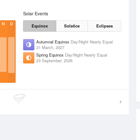
Solar Events
N
D
Equinox
Solstice
Eclipses
Autumnal Equinox
Day/Night Nearly Equal
21 March, 2027
Spring Equinox
Day/Night Nearly Equal
23 September, 2026