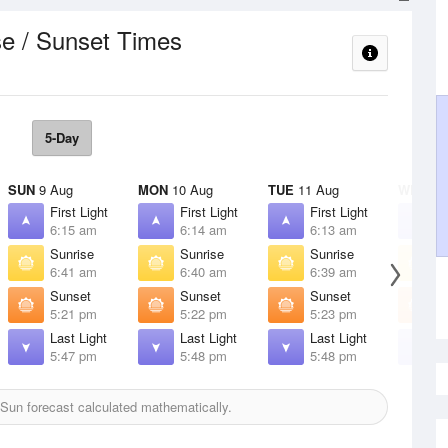
se / Sunset Times
5-Day
SUN
9 Aug
MON
10 Aug
TUE
11 Aug
WED
12
First Light
First Light
First Light
F
6:15 am
6:14 am
6:13 am
6
Sunrise
Sunrise
Sunrise
S
6:41 am
6:40 am
6:39 am
6
Sunset
Sunset
Sunset
S
5:21 pm
5:22 pm
5:23 pm
5
Last Light
Last Light
Last Light
L
5:47 pm
5:48 pm
5:48 pm
5
Sun forecast calculated mathematically.