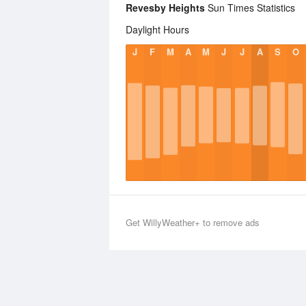
Revesby Heights
Sun Times Statistics
Daylight Hours
J
F
M
A
M
J
J
A
S
O
Get WillyWeather+ to remove ads