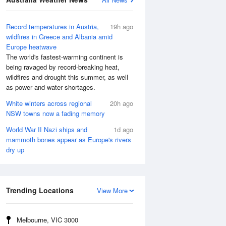
Record temperatures in Austria,
19h ago
wildfires in Greece and Albania amid
Europe heatwave
The world's fastest-warming continent is
being ravaged by record-breaking heat,
wildfires and drought this summer, as well
as power and water shortages.
White winters across regional
20h ago
NSW towns now a fading memory
World War II Nazi ships and
1d ago
mammoth bones appear as Europe's rivers
dry up
Trending Locations
View More
Melbourne, VIC 3000