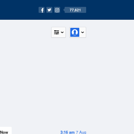
77,621
Now
3:16 am
7 Aug