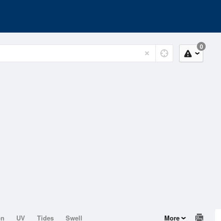
0
on
UV
Tides
Swell
More