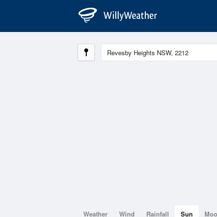
Weather
Wind
Rainfall
Sun
Mo