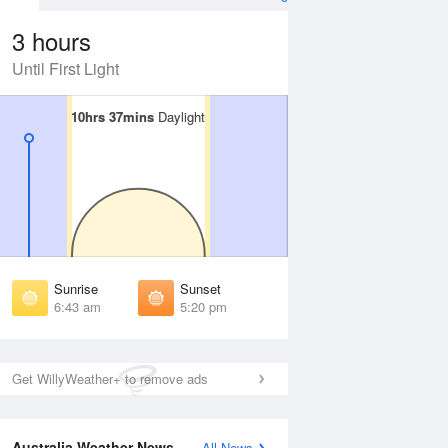
3 hours
Until First Light
10hrs 37mins
10hrs 37mins
Daylight
Daylight
 Aug
THU
13 Aug
irst Light
First Light
:12 am
6:11 am
unrise
Sunrise
:38 am
6:37 am
Sunrise
Sunset
unset
Sunset
6:43 am
5:20 pm
:23 pm
5:24 pm
ast Light
Last Light
:49 pm
5:50 pm
Get WillyWeather+ to remove ads
Australia Weather News
All News