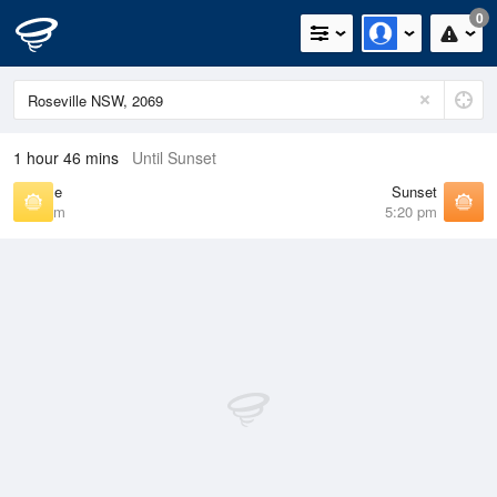
0
1 hour 46 mins
Until Sunset
Sunrise
Sunset
6:41 am
5:20 pm