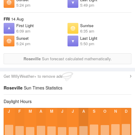
5:24 pm
5:49 pm
FRI
14 Aug
First Light
Sunrise
6:09 am
6:35 am
Sunset
Last Light
5:24 pm
5:50 pm
Roseville
Sun forecast calculated mathematically.
Get WillyWeather+ to remove ads
Roseville
Sun Times Statistics
Daylight Hours
J
F
M
A
M
J
J
A
S
O
N
D