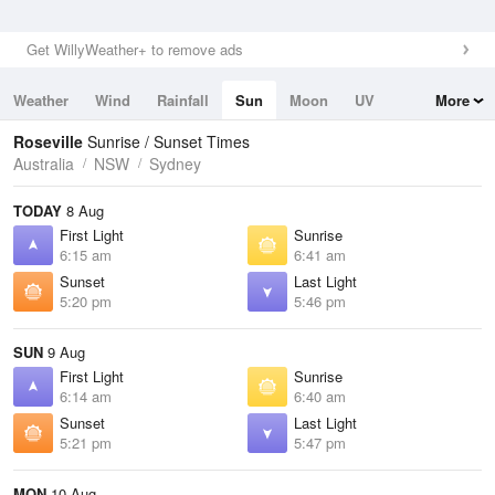
Get WillyWeather+ to remove ads
Weather
Wind
Rainfall
Sun
Moon
UV
More
Tides
Swell
Roseville
Sunrise / Sunset Times
Australia
NSW
Sydney
TODAY
8 Aug
First Light
Sunrise
6:15 am
6:41 am
Sunset
Last Light
5:20 pm
5:46 pm
SUN
9 Aug
First Light
Sunrise
6:14 am
6:40 am
Sunset
Last Light
5:21 pm
5:47 pm
MON
10 Aug