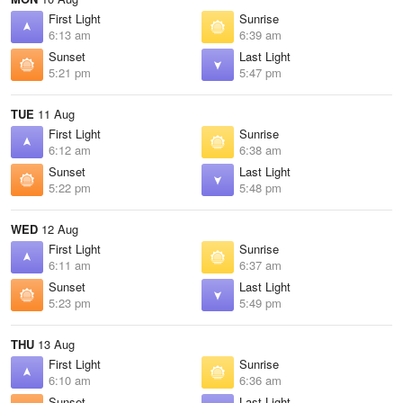
First Light
Sunrise
6:13 am
6:39 am
Sunset
Last Light
5:21 pm
5:47 pm
TUE
11 Aug
First Light
Sunrise
6:12 am
6:38 am
Sunset
Last Light
5:22 pm
5:48 pm
WED
12 Aug
First Light
Sunrise
6:11 am
6:37 am
Sunset
Last Light
5:23 pm
5:49 pm
THU
13 Aug
First Light
Sunrise
6:10 am
6:36 am
Sunset
Last Light