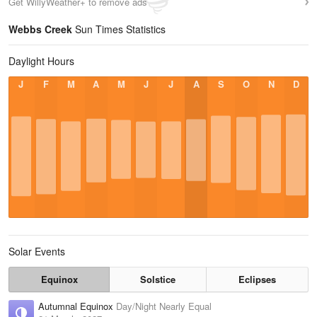
Get WillyWeather+ to remove ads
Webbs Creek
Sun Times Statistics
Daylight Hours
J
F
M
A
M
J
J
A
S
O
N
D
Solar Events
Equinox
Solstice
Eclipses
Autumnal Equinox
Day/Night Nearly Equal