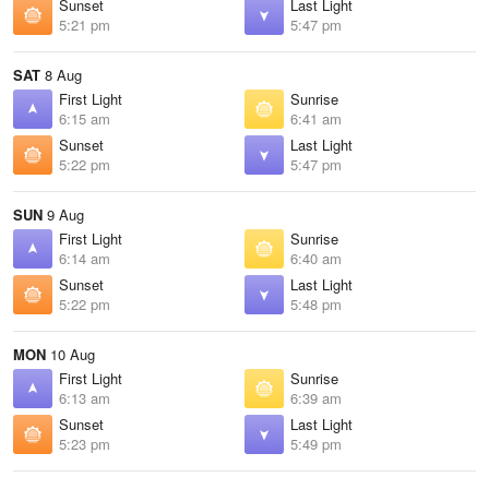
Sunset
Last Light
5:21 pm
5:47 pm
SAT
8 Aug
First Light
Sunrise
6:15 am
6:41 am
Sunset
Last Light
5:22 pm
5:47 pm
SUN
9 Aug
First Light
Sunrise
6:14 am
6:40 am
Sunset
Last Light
5:22 pm
5:48 pm
MON
10 Aug
First Light
Sunrise
6:13 am
6:39 am
Sunset
Last Light
5:23 pm
5:49 pm