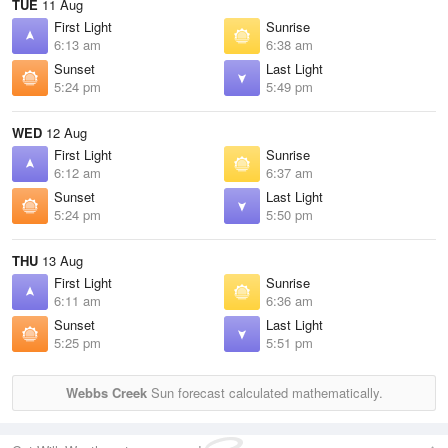
TUE
11 Aug
First Light
Sunrise
6:13 am
6:38 am
Sunset
Last Light
5:24 pm
5:49 pm
WED
12 Aug
First Light
Sunrise
6:12 am
6:37 am
Sunset
Last Light
5:24 pm
5:50 pm
THU
13 Aug
First Light
Sunrise
6:11 am
6:36 am
Sunset
Last Light
5:25 pm
5:51 pm
Webbs Creek
Sun forecast calculated mathematically.