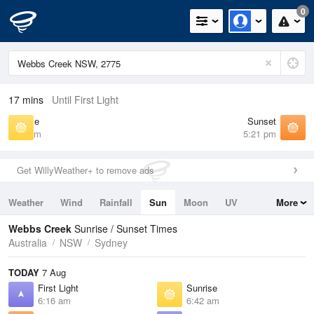
0
17 mins
Until First Light
Sunrise
Sunset
6:42 am
5:21 pm
Get WillyWeather+ to remove ads
Weather
Wind
Rainfall
Sun
Moon
UV
More
Tides
Swell
Webbs Creek
Sunrise / Sunset Times
Australia
NSW
Sydney
TODAY
7 Aug
First Light
Sunrise
6:16 am
6:42 am