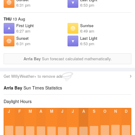
6:31 pm
6:53 pm
THU
13 Aug
First Light
Sunrise
6:27 am
6:49 am
Sunset
Last Light
6:31 pm
6:53 pm
Arrla Bay
Sun forecast calculated mathematically.
Get WillyWeather+ to remove ads
Arrla Bay
Sun Times Statistics
Daylight Hours
J
F
M
A
M
J
J
A
S
O
N
D