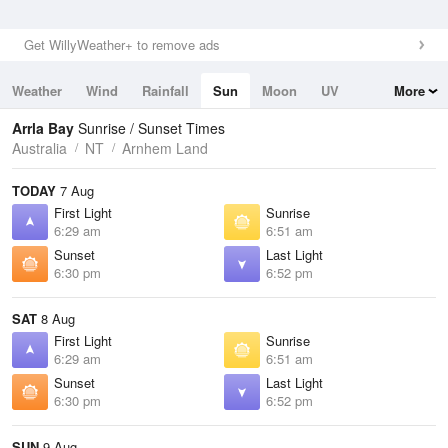
Get WillyWeather+ to remove ads
Weather
Wind
Rainfall
Sun
Moon
UV
More
Tides
Swell
Arrla Bay
Sunrise / Sunset Times
Australia
NT
Arnhem Land
TODAY
7 Aug
First Light
Sunrise
6:29 am
6:51 am
Sunset
Last Light
6:30 pm
6:52 pm
SAT
8 Aug
First Light
Sunrise
6:29 am
6:51 am
Sunset
Last Light
6:30 pm
6:52 pm
SUN
9 Aug