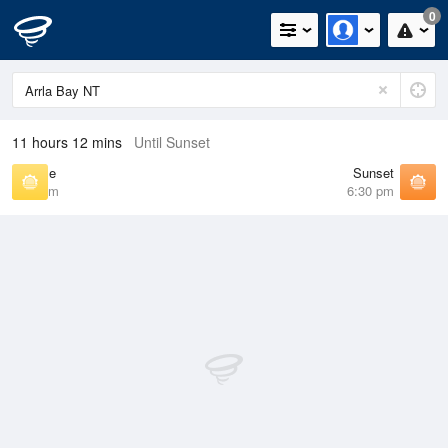
0
11 hours 12 mins
Until Sunset
Sunrise
Sunset
6:51 am
6:30 pm