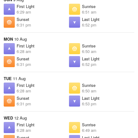
First Light
Sunrise
6:29 am
6:51 am
Sunset
Last Light
6:31 pm
6:52 pm
MON
10 Aug
First Light
Sunrise
6:28 am
6:50 am
Sunset
Last Light
6:31 pm
6:52 pm
TUE
11 Aug
First Light
Sunrise
6:28 am
6:50 am
Sunset
Last Light
6:31 pm
6:53 pm
WED
12 Aug
First Light
Sunrise
6:28 am
6:49 am
Sunset
Last Light