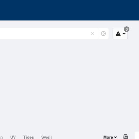
0
on
UV
Tides
Swell
More