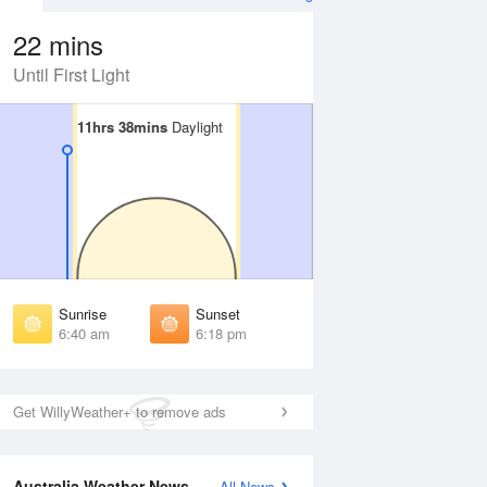
22 mins
Until First Light
11hrs 38mins
11hrs 38mins
Daylight
Daylight
 Aug
THU
13 Aug
irst Light
First Light
:16 am
6:15 am
unrise
Sunrise
:38 am
6:37 am
Sunrise
Sunset
unset
Sunset
6:40 am
6:18 pm
:18 pm
6:18 pm
ast Light
Last Light
:40 pm
6:40 pm
Get WillyWeather+ to remove ads
Australia Weather News
All News