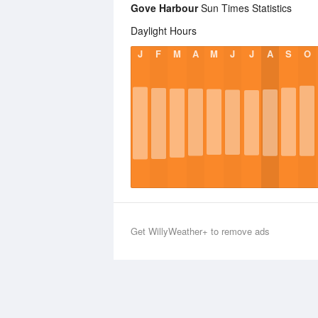
Gove Harbour
Sun Times Statistics
Daylight Hours
J
F
M
A
M
J
J
A
S
O
Get WillyWeather+ to remove ads