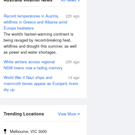
Record temperatures in Austria,
22h ago
wildfires in Greece and Albania amid
Europe heatwave
The world's fastest-warming continent is
being ravaged by record-breaking heat,
wildfires and drought this summer, as well
as power and water shortages.
White winters across regional
23h ago
NSW towns now a fading memory
World War II Nazi ships and
1d ago
mammoth bones appear as Europe's rivers
dry up
Trending Locations
View More
Melbourne, VIC 3000