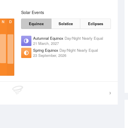
Solar Events
N
D
Equinox
Solstice
Eclipses
Autumnal Equinox
Day/Night Nearly Equal
21 March, 2027
Spring Equinox
Day/Night Nearly Equal
23 September, 2026