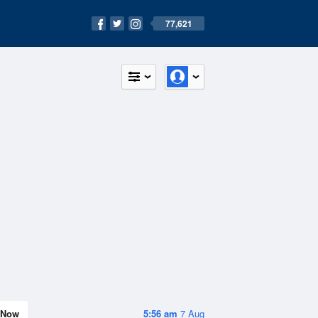
77,621
Now
5:56 am
7 Aug