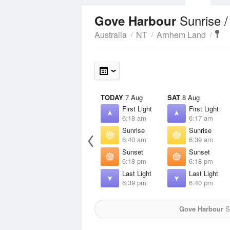
Sunrise 
Gove Harbour
Australia
NT
Arnhem Land
TODAY
7 Aug
SAT
8 Aug
First Light
First Light
6:18 am
6:17 am
Sunrise
Sunrise
6:40 am
6:39 am
Sunset
Sunset
6:18 pm
6:18 pm
Last Light
Last Light
6:39 pm
6:40 pm
Gove Harbour
Su