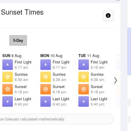
/ Sunset Times
5-Day
SUN
9 Aug
MON
10 Aug
TUE
11 Aug
WED
12
First Light
First Light
First Light
F
6:17 am
6:17 am
6:16 am
6
Sunrise
Sunrise
Sunrise
S
6:39 am
6:38 am
6:38 am
6
Sunset
Sunset
Sunset
S
6:18 pm
6:18 pm
6:18 pm
6
Last Light
Last Light
Last Light
L
6:40 pm
6:40 pm
6:40 pm
6
n forecast calculated mathematically.