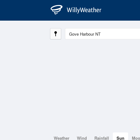
Weather
Wind
Rainfall
Sun
Mo