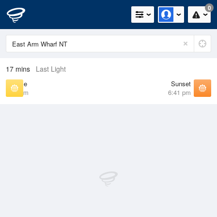
0
17 mins
Last Light
Sunrise
Sunset
7:02 am
6:41 pm