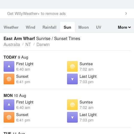
Get WillyWeather+ to remove ads
Weather
Wind
Rainfall
Sun
Moon
UV
More
Tides
Swell
East Arm Wharf
Sunrise / Sunset Times
Australia
NT
Darwin
TODAY
9 Aug
First Light
Sunrise
6:40 am
7:02 am
Sunset
Last Light
6:41 pm
7:03 pm
MON
10 Aug
First Light
Sunrise
6:40 am
7:02 am
Sunset
Last Light
6:41 pm
7:03 pm
TUE
11 Aug