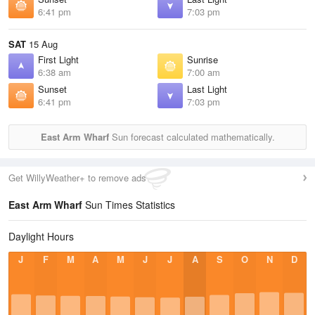
6:41 pm
7:03 pm
SAT
15 Aug
First Light
Sunrise
6:38 am
7:00 am
Sunset
Last Light
6:41 pm
7:03 pm
East Arm Wharf
Sun forecast calculated mathematically.
Get WillyWeather+ to remove ads
East Arm Wharf
Sun Times Statistics
Daylight Hours
J
F
M
A
M
J
J
A
S
O
N
D