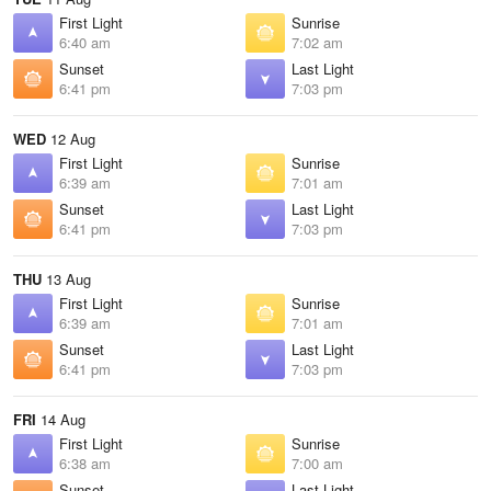
First Light
Sunrise
6:40 am
7:02 am
Sunset
Last Light
6:41 pm
7:03 pm
WED
12 Aug
First Light
Sunrise
6:39 am
7:01 am
Sunset
Last Light
6:41 pm
7:03 pm
THU
13 Aug
First Light
Sunrise
6:39 am
7:01 am
Sunset
Last Light
6:41 pm
7:03 pm
FRI
14 Aug
First Light
Sunrise
6:38 am
7:00 am
Sunset
Last Light