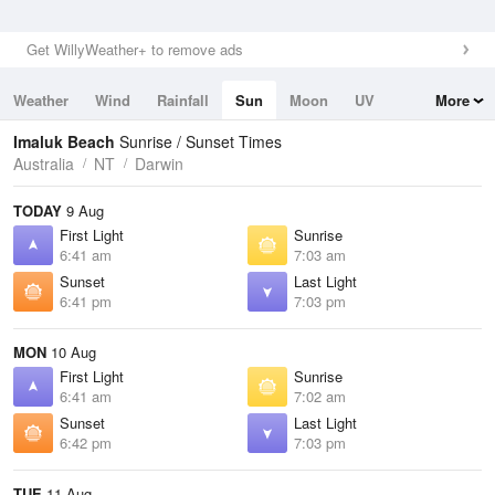
Get WillyWeather+ to remove ads
Weather
Wind
Rainfall
Sun
Moon
UV
More
Tides
Swell
Imaluk Beach
Sunrise / Sunset Times
Australia
NT
Darwin
TODAY
9 Aug
First Light
Sunrise
6:41 am
7:03 am
Sunset
Last Light
6:41 pm
7:03 pm
MON
10 Aug
First Light
Sunrise
6:41 am
7:02 am
Sunset
Last Light
6:42 pm
7:03 pm
TUE
11 Aug