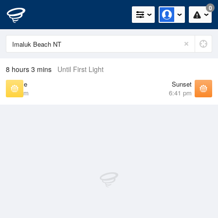
0
8 hours 3 mins
Until First Light
Sunrise
Sunset
7:03 am
6:41 pm