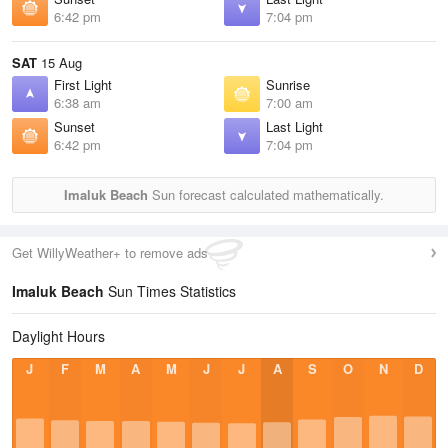
6:42 pm
7:04 pm
SAT
15 Aug
First Light
Sunrise
6:38 am
7:00 am
Sunset
Last Light
6:42 pm
7:04 pm
Imaluk Beach
Sun forecast calculated mathematically.
Get WillyWeather+ to remove ads
Imaluk Beach
Sun Times Statistics
Daylight Hours
J
F
M
A
M
J
J
A
S
O
N
D