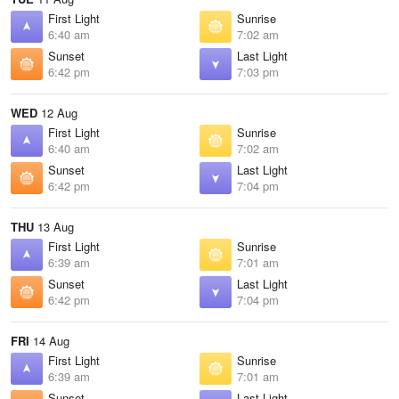
First Light
Sunrise
6:40 am
7:02 am
Sunset
Last Light
6:42 pm
7:03 pm
WED
12 Aug
First Light
Sunrise
6:40 am
7:02 am
Sunset
Last Light
6:42 pm
7:04 pm
THU
13 Aug
First Light
Sunrise
6:39 am
7:01 am
Sunset
Last Light
6:42 pm
7:04 pm
FRI
14 Aug
First Light
Sunrise
6:39 am
7:01 am
Sunset
Last Light