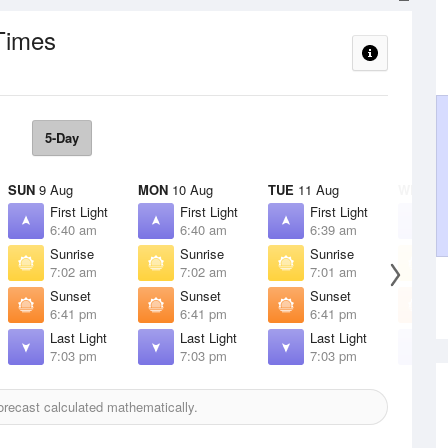
Times
5-Day
SUN
9 Aug
MON
10 Aug
TUE
11 Aug
WED
12
First Light
First Light
First Light
F
6:40 am
6:40 am
6:39 am
6
Sunrise
Sunrise
Sunrise
S
7:02 am
7:02 am
7:01 am
7
Sunset
Sunset
Sunset
S
6:41 pm
6:41 pm
6:41 pm
6
Last Light
Last Light
Last Light
L
7:03 pm
7:03 pm
7:03 pm
7
recast calculated mathematically.