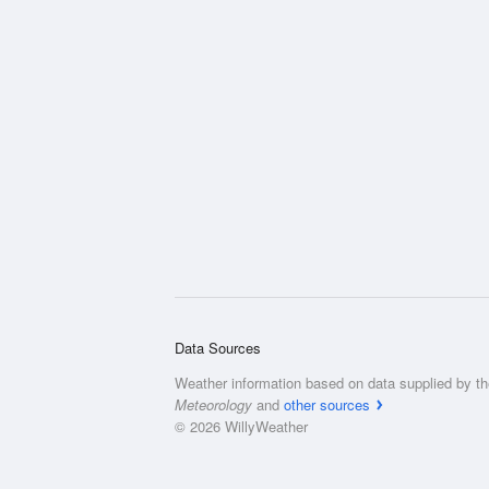
Data Sources
Weather information based on data supplied by t
Meteorology
and
other sources
© 2026 WillyWeather