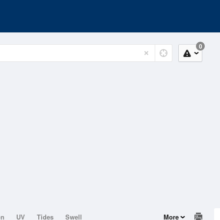
0
on
UV
Tides
Swell
More