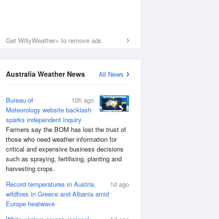
Get WillyWeather+ to remove ads
Australia Weather News
All News
Bureau of
10h ago
Meteorology website backlash
sparks independent inquiry
Farmers say the BOM has lost the trust of
those who need weather information for
critical and expensive business decisions
such as spraying, fertilising, planting and
harvesting crops.
Record temperatures in Austria,
1d ago
wildfires in Greece and Albania amid
Europe heatwave