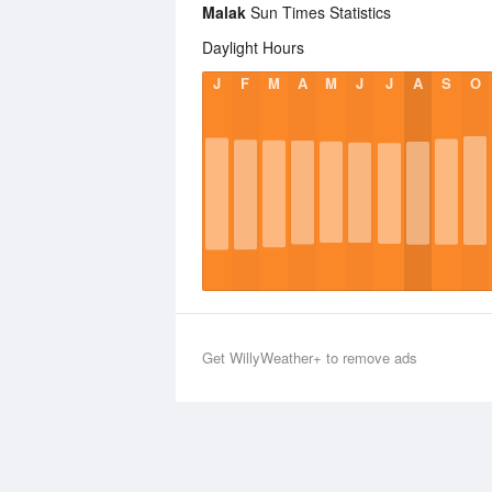
Malak
Sun Times Statistics
Daylight Hours
J
F
M
A
M
J
J
A
S
O
Get WillyWeather+ to remove ads