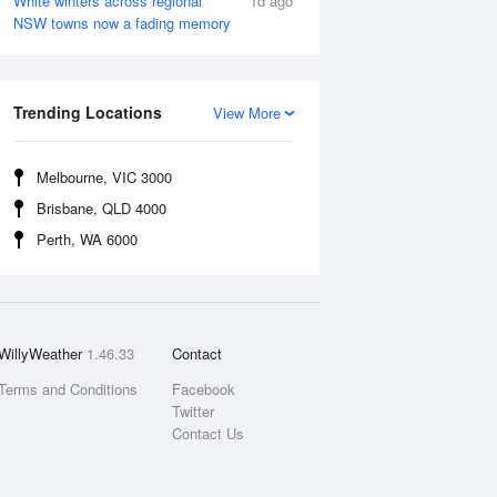
White winters across regional
1d ago
NSW towns now a fading memory
Trending Locations
View More
Melbourne, VIC 3000
Brisbane, QLD 4000
Perth, WA 6000
WillyWeather
1.46.33
Contact
Terms and Conditions
Facebook
Twitter
Contact Us