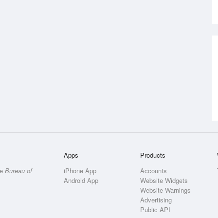
Apps
Products
he
Bureau of
iPhone App
Accounts
Android App
Website Widgets
Website Warnings
Advertising
Public API