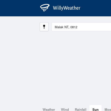
Weather
Wind
Rainfall
Sun
Mo