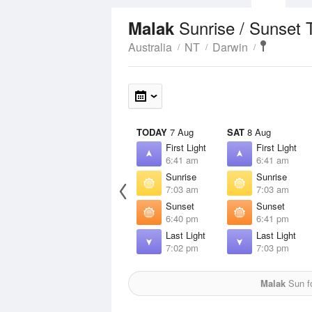
Sunrise / Sunset 
Malak
Australia
NT
Darwin
TODAY
7 Aug
SAT
8 Aug
First Light
First Light
6:41 am
6:41 am
Sunrise
Sunrise
7:03 am
7:03 am
Sunset
Sunset
6:40 pm
6:41 pm
Last Light
Last Light
7:02 pm
7:03 pm
Malak
Sun fo