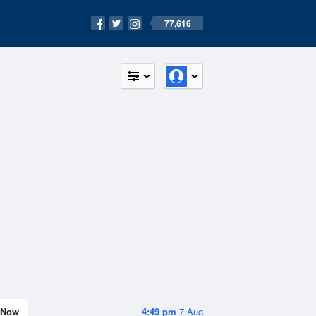
77,616
Now
4:49 pm
7 Aug