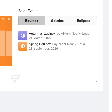
Solar Events
N
D
Equinox
Solstice
Eclipses
Autumnal Equinox
Day/Night Nearly Equal
21 March, 2027
Spring Equinox
Day/Night Nearly Equal
23 September, 2026