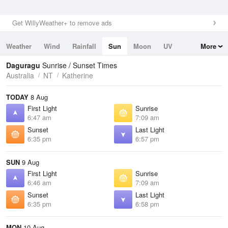
Get WillyWeather+ to remove ads
Weather
Wind
Rainfall
Sun
Moon
UV
More
Tides
Swell
Daguragu
Sunrise / Sunset Times
Australia
NT
Katherine
TODAY
8 Aug
First Light
Sunrise
6:47 am
7:09 am
Sunset
Last Light
6:35 pm
6:57 pm
SUN
9 Aug
First Light
Sunrise
6:46 am
7:09 am
Sunset
Last Light
6:35 pm
6:58 pm
MON
10 Aug