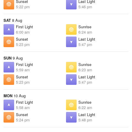
Sunset
Last Light
5:22 pm
5:46 pm
SAT
8 Aug
First Light
Sunrise
6:00 am
6:24 am
Sunset
Last Light
5:23 pm
5:47 pm
SUN
9 Aug
First Light
Sunrise
5:59 am
6:23 am
Sunset
Last Light
5:23 pm
5:47 pm
MON
10 Aug
First Light
Sunrise
5:58 am
6:22 am
Sunset
Last Light
5:24 pm
5:48 pm