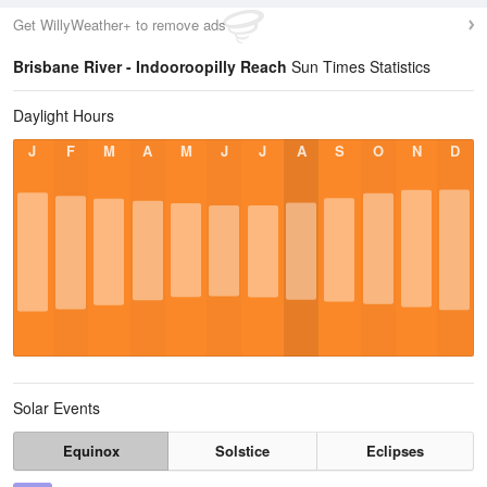
Get WillyWeather+ to remove ads
Brisbane River - Indooroopilly Reach
Sun Times Statistics
Daylight Hours
J
F
M
A
M
J
J
A
S
O
N
D
Solar Events
Equinox
Solstice
Eclipses