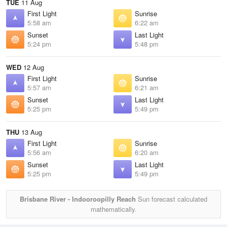
TUE
11 Aug
First Light
Sunrise
5:58 am
6:22 am
Sunset
Last Light
5:24 pm
5:48 pm
WED
12 Aug
First Light
Sunrise
5:57 am
6:21 am
Sunset
Last Light
5:25 pm
5:49 pm
THU
13 Aug
First Light
Sunrise
5:56 am
6:20 am
Sunset
Last Light
5:25 pm
5:49 pm
Brisbane River - Indooroopilly Reach
Sun forecast calculated
mathematically.