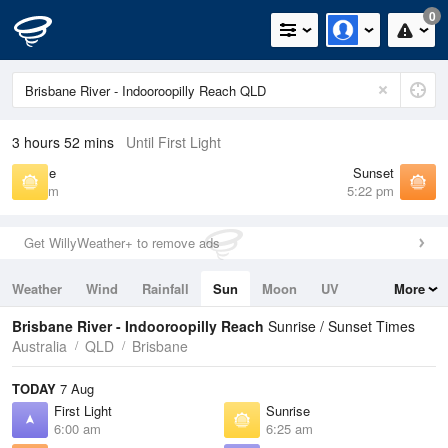
0
3 hours 52 mins
Until First Light
Sunrise
Sunset
6:25 am
5:22 pm
Get WillyWeather+ to remove ads
Weather
Wind
Rainfall
Sun
Moon
UV
More
Tides
Swell
Brisbane River - Indooroopilly Reach
Sunrise / Sunset Times
Australia
QLD
Brisbane
TODAY
7 Aug
First Light
Sunrise
6:00 am
6:25 am