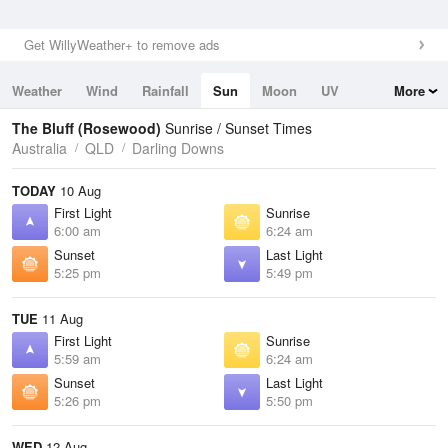
Get WillyWeather+ to remove ads
Weather
Wind
Rainfall
Sun
Moon
UV
More
Tides
Swell
The Bluff (Rosewood)
Sunrise / Sunset Times
Australia
QLD
Darling Downs
TODAY
10 Aug
First Light
Sunrise
6:00 am
6:24 am
Sunset
Last Light
5:25 pm
5:49 pm
TUE
11 Aug
First Light
Sunrise
5:59 am
6:24 am
Sunset
Last Light
5:26 pm
5:50 pm
WED
12 Aug