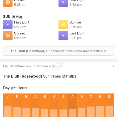
5:28 pm
5:52 pm
SUN
16 Aug
First Light
Sunrise
5:55 am
6:19 am
Sunset
Last Light
5:28 pm
5:52 pm
The Bluff (Rosewood)
Sun forecast calculated mathematically.
Get WillyWeather+ to remove ads
The Bluff (Rosewood)
Sun Times Statistics
Daylight Hours
J
F
M
A
M
J
J
A
S
O
N
D