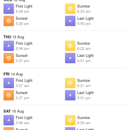
First Light
Sunrise
5:59 am
6:23 am
Sunset
Last Light
5:26 pm
5:50 pm
THU
13 Aug
First Light
Sunrise
5:58 am
6:22 am
Sunset
Last Light
5:27 pm
5:51 pm
FRI
14 Aug
First Light
Sunrise
5:57 am
6:21 am
Sunset
Last Light
5:27 pm
5:51 pm
SAT
15 Aug
First Light
Sunrise
5:56 am
6:20 am
Sunset
Last Light