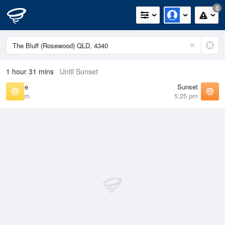
0
1 hour 31 mins
Until Sunset
Sunrise
Sunset
6:24 am
5:25 pm