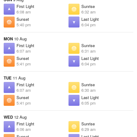
First Light
Sunrise
6:08 am
6:32 am
Sunset
Last Light
5:40 pm
6:04 pm
MON
10 Aug
First Light
Sunrise
6:07 am
6:31 am
Sunset
Last Light
5:41 pm
6:04 pm
TUE
11 Aug
First Light
Sunrise
6:07 am
6:30 am
Sunset
Last Light
5:41 pm
6:05 pm
WED
12 Aug
First Light
Sunrise
6:06 am
6:29 am
Sunset
Last Light