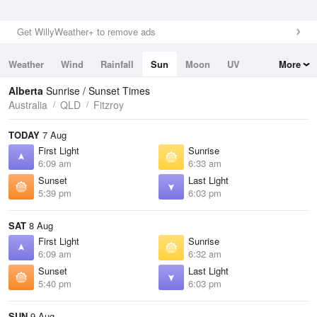
Get WillyWeather+ to remove ads
Weather
Wind
Rainfall
Sun
Moon
UV
More
Tides
Swell
Alberta
Sunrise / Sunset Times
Australia
QLD
Fitzroy
TODAY
7 Aug
First Light
Sunrise
6:09 am
6:33 am
Sunset
Last Light
5:39 pm
6:03 pm
SAT
8 Aug
First Light
Sunrise
6:09 am
6:32 am
Sunset
Last Light
5:40 pm
6:03 pm
SUN
9 Aug