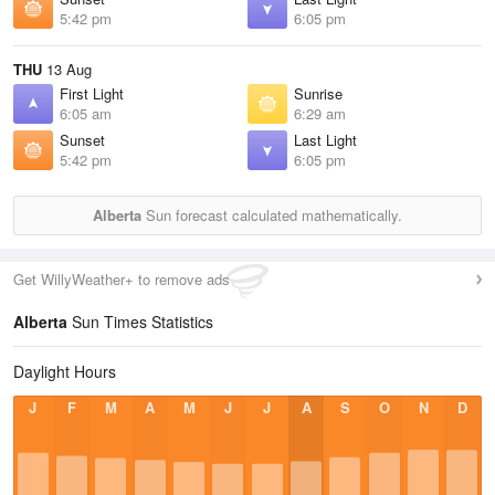
5:42 pm
6:05 pm
THU
13 Aug
First Light
Sunrise
6:05 am
6:29 am
Sunset
Last Light
5:42 pm
6:05 pm
Alberta
Sun forecast calculated mathematically.
Get WillyWeather+ to remove ads
Alberta
Sun Times Statistics
Daylight Hours
J
F
M
A
M
J
J
A
S
O
N
D