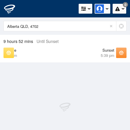
0
9 hours 52 mins
Until Sunset
Sunrise
Sunset
6:33 am
5:39 pm