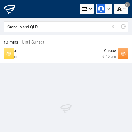
0
13 mins
Until Sunset
Sunrise
Sunset
6:27 am
5:40 pm