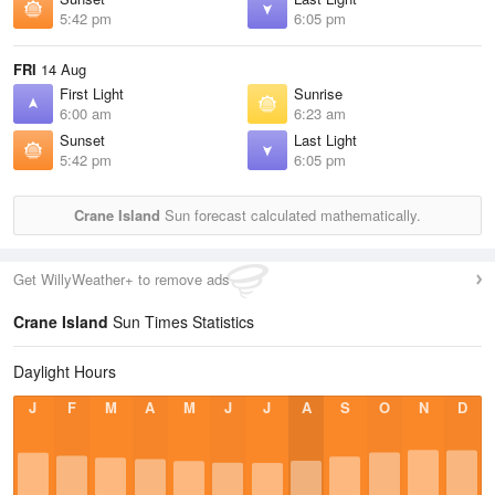
5:42 pm
6:05 pm
FRI
14 Aug
First Light
Sunrise
6:00 am
6:23 am
Sunset
Last Light
5:42 pm
6:05 pm
Crane Island
Sun forecast calculated mathematically.
Get WillyWeather+ to remove ads
Crane Island
Sun Times Statistics
Daylight Hours
J
F
M
A
M
J
J
A
S
O
N
D