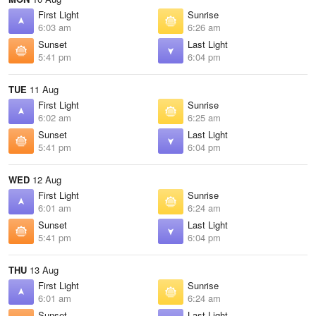
First Light
Sunrise
6:03 am
6:26 am
Sunset
Last Light
5:41 pm
6:04 pm
TUE
11 Aug
First Light
Sunrise
6:02 am
6:25 am
Sunset
Last Light
5:41 pm
6:04 pm
WED
12 Aug
First Light
Sunrise
6:01 am
6:24 am
Sunset
Last Light
5:41 pm
6:04 pm
THU
13 Aug
First Light
Sunrise
6:01 am
6:24 am
Sunset
Last Light