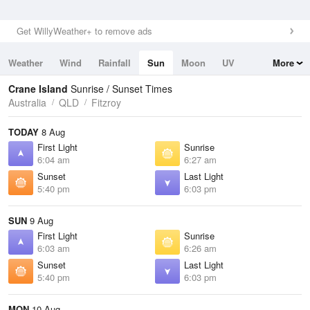
Get WillyWeather+ to remove ads
Weather
Wind
Rainfall
Sun
Moon
UV
More
Tides
Swell
Crane Island
Sunrise / Sunset Times
Australia
QLD
Fitzroy
TODAY
8 Aug
First Light
Sunrise
6:04 am
6:27 am
Sunset
Last Light
5:40 pm
6:03 pm
SUN
9 Aug
First Light
Sunrise
6:03 am
6:26 am
Sunset
Last Light
5:40 pm
6:03 pm
MON
10 Aug