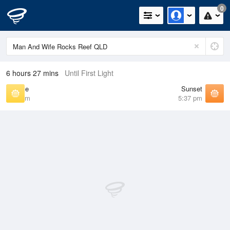
0
6 hours 27 mins
Until First Light
Sunrise
Sunset
6:25 am
5:37 pm