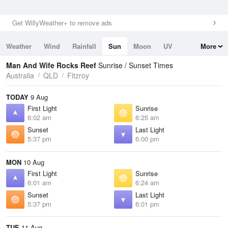
Get WillyWeather+ to remove ads
Weather
Wind
Rainfall
Sun
Moon
UV
More
Tides
Swell
Man And Wife Rocks Reef
Sunrise / Sunset Times
Australia
QLD
Fitzroy
TODAY
9 Aug
First Light
Sunrise
6:02 am
6:25 am
Sunset
Last Light
5:37 pm
6:00 pm
MON
10 Aug
First Light
Sunrise
6:01 am
6:24 am
Sunset
Last Light
5:37 pm
6:01 pm
TUE
11 Aug