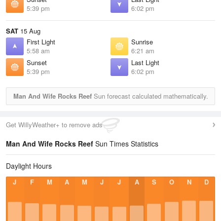
5:39 pm
6:02 pm
SAT
15 Aug
First Light
Sunrise
5:58 am
6:21 am
Sunset
Last Light
5:39 pm
6:02 pm
Man And Wife Rocks Reef
Sun forecast calculated mathematically.
Get WillyWeather+ to remove ads
Man And Wife Rocks Reef
Sun Times Statistics
Daylight Hours
J
F
M
A
M
J
J
A
S
O
N
D