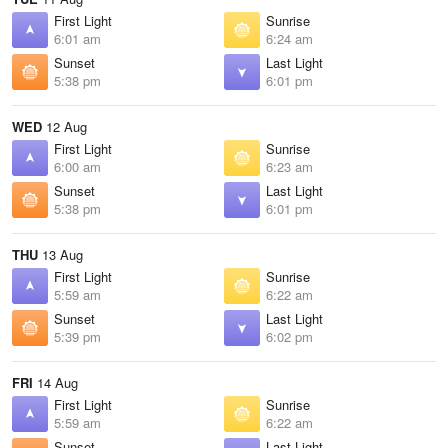
First Light
Sunrise
6:01 am
6:24 am
Sunset
Last Light
5:38 pm
6:01 pm
WED
12 Aug
First Light
Sunrise
6:00 am
6:23 am
Sunset
Last Light
5:38 pm
6:01 pm
THU
13 Aug
First Light
Sunrise
5:59 am
6:22 am
Sunset
Last Light
5:39 pm
6:02 pm
FRI
14 Aug
First Light
Sunrise
5:59 am
6:22 am
Sunset
Last Light