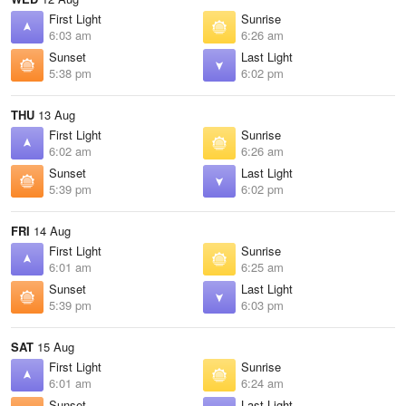
First Light
Sunrise
6:03 am
6:26 am
Sunset
Last Light
5:38 pm
6:02 pm
THU
13 Aug
First Light
Sunrise
6:02 am
6:26 am
Sunset
Last Light
5:39 pm
6:02 pm
FRI
14 Aug
First Light
Sunrise
6:01 am
6:25 am
Sunset
Last Light
5:39 pm
6:03 pm
SAT
15 Aug
First Light
Sunrise
6:01 am
6:24 am
Sunset
Last Light