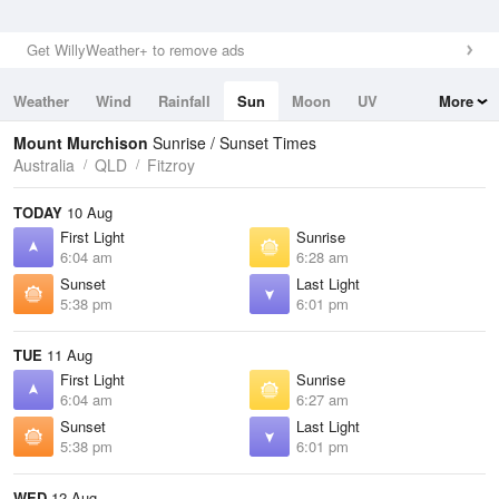
Get WillyWeather+ to remove ads
Weather
Wind
Rainfall
Sun
Moon
UV
More
Tides
Swell
Mount Murchison
Sunrise / Sunset Times
Australia
QLD
Fitzroy
TODAY
10 Aug
First Light
Sunrise
6:04 am
6:28 am
Sunset
Last Light
5:38 pm
6:01 pm
TUE
11 Aug
First Light
Sunrise
6:04 am
6:27 am
Sunset
Last Light
5:38 pm
6:01 pm
WED
12 Aug