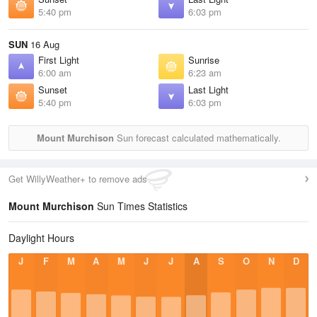
5:40 pm
6:03 pm
SUN
16 Aug
First Light
Sunrise
6:00 am
6:23 am
Sunset
Last Light
5:40 pm
6:03 pm
Mount Murchison
Sun forecast calculated mathematically.
Get WillyWeather+ to remove ads
Mount Murchison
Sun Times Statistics
Daylight Hours
J
F
M
A
M
J
J
A
S
O
N
D