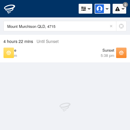
0
4 hours 22 mins
Until Sunset
Sunrise
Sunset
6:28 am
5:38 pm