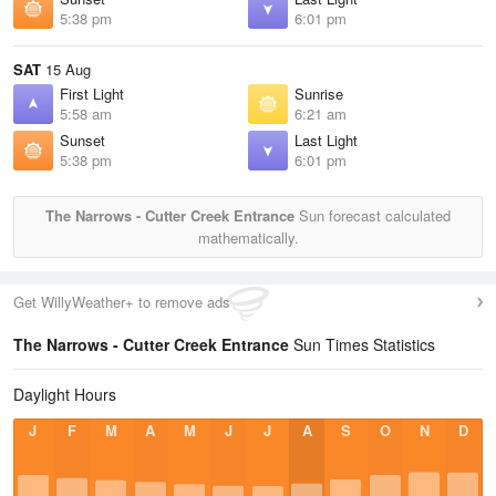
5:38 pm
6:01 pm
SAT
15 Aug
First Light
Sunrise
5:58 am
6:21 am
Sunset
Last Light
5:38 pm
6:01 pm
The Narrows - Cutter Creek Entrance
Sun forecast calculated
mathematically.
Get WillyWeather+ to remove ads
The Narrows - Cutter Creek Entrance
Sun Times Statistics
Daylight Hours
J
F
M
A
M
J
J
A
S
O
N
D