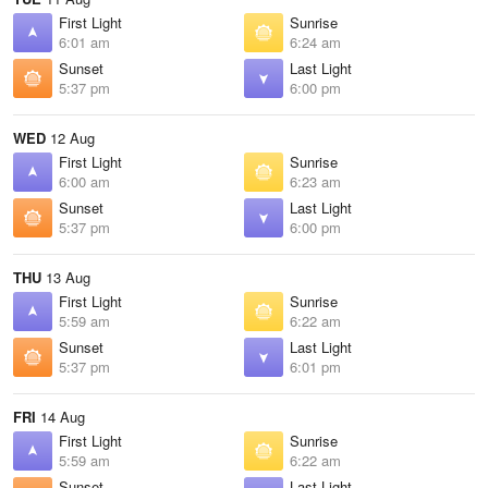
First Light
Sunrise
6:01 am
6:24 am
Sunset
Last Light
5:37 pm
6:00 pm
WED
12 Aug
First Light
Sunrise
6:00 am
6:23 am
Sunset
Last Light
5:37 pm
6:00 pm
THU
13 Aug
First Light
Sunrise
5:59 am
6:22 am
Sunset
Last Light
5:37 pm
6:01 pm
FRI
14 Aug
First Light
Sunrise
5:59 am
6:22 am
Sunset
Last Light