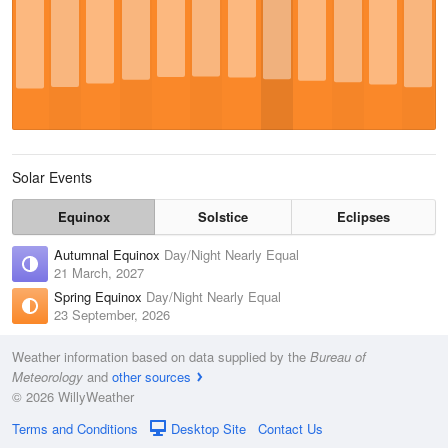
Solar Events
Equinox
Solstice
Eclipses
Autumnal Equinox
Day/Night Nearly Equal
21 March, 2027
Spring Equinox
Day/Night Nearly Equal
23 September, 2026
Weather information based on data supplied by the
Bureau of
Meteorology
and
other sources
© 2026 WillyWeather
Terms and Conditions
Desktop Site
Contact Us