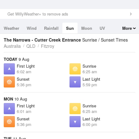
Get WillyWeather+ to remove ads
Weather
Wind
Rainfall
Sun
Moon
UV
More
Tides
Swell
The Narrows - Cutter Creek Entrance
Sunrise / Sunset Times
Australia
QLD
Fitzroy
TODAY
9 Aug
First Light
Sunrise
6:02 am
6:25 am
Sunset
Last Light
5:36 pm
5:59 pm
MON
10 Aug
First Light
Sunrise
6:01 am
6:25 am
Sunset
Last Light
5:36 pm
6:00 pm
TUE
11 Aug