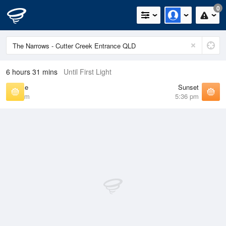
0
6 hours 31 mins
Until First Light
Sunrise
Sunset
6:25 am
5:36 pm