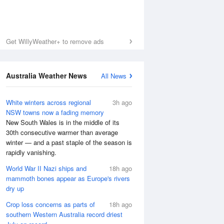
Get WillyWeather+ to remove ads
Australia Weather News
All News
White winters across regional
3h ago
NSW towns now a fading memory
New South Wales is in the middle of its
30th consecutive warmer than average
winter — and a past staple of the season is
rapidly vanishing.
World War II Nazi ships and
18h ago
mammoth bones appear as Europe's rivers
dry up
Crop loss concerns as parts of
18h ago
southern Western Australia record driest