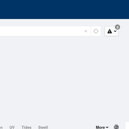
0
on
UV
Tides
Swell
More