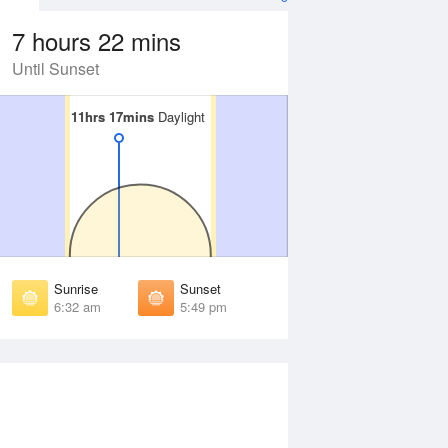
7 hours 22 mins
Until Sunset
11hrs 17mins
11hrs 17mins
Daylight
Daylight
Aug
WED
12 Aug
irst Light
First Light
:07 am
6:06 am
unrise
Sunrise
:29 am
6:29 am
Sunrise
Sunset
unset
Sunset
6:32 am
5:49 pm
:51 pm
5:51 pm
ast Light
Last Light
:13 pm
6:14 pm