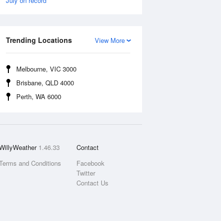
July on record
Trending Locations
View More
Melbourne, VIC 3000
Brisbane, QLD 4000
Perth, WA 6000
WillyWeather
1.46.33
Contact
Terms and Conditions
Facebook
Twitter
Contact Us