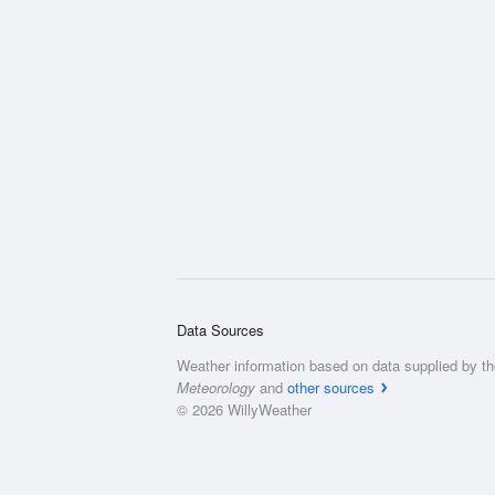
Data Sources
Weather information based on data supplied by t
Meteorology
and
other sources
© 2026 WillyWeather