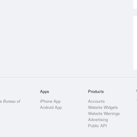
Apps
Products
he
Bureau of
iPhone App
Accounts
Android App
Website Widgets
Website Warnings
Advertising
Public API