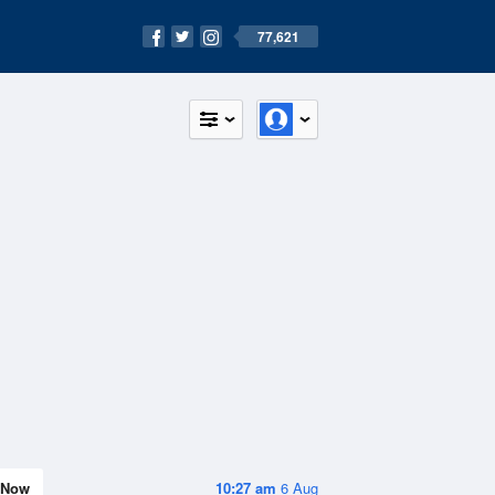
77,621
Now
10:27 am
6 Aug