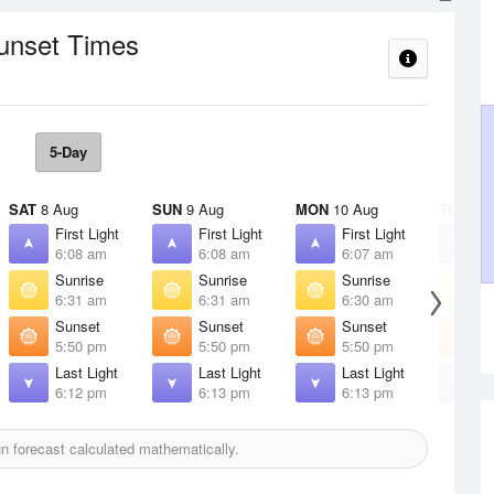
Sunset Times
5-Day
SAT
8 Aug
SUN
9 Aug
MON
10 Aug
TUE
11 
First Light
First Light
First Light
F
6:08 am
6:08 am
6:07 am
6
Sunrise
Sunrise
Sunrise
S
6:31 am
6:31 am
6:30 am
6
Sunset
Sunset
Sunset
S
5:50 pm
5:50 pm
5:50 pm
5
Last Light
Last Light
Last Light
L
6:12 pm
6:13 pm
6:13 pm
6
 forecast calculated mathematically.