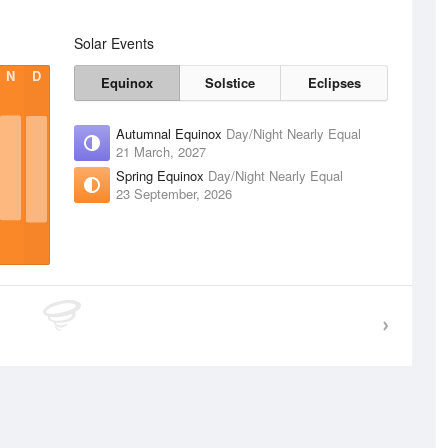
Solar Events
N
D
Equinox
Solstice
Eclipses
Autumnal Equinox
Day/Night Nearly Equal
21 March, 2027
Spring Equinox
Day/Night Nearly Equal
23 September, 2026