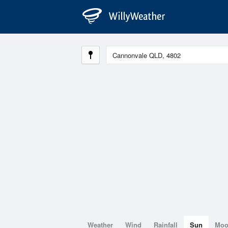
Weather
Wind
Rainfall
Sun
Mo