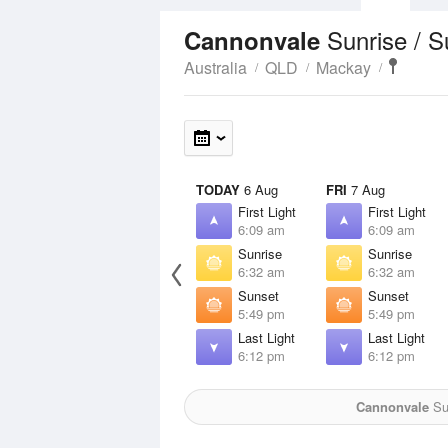
Sunrise / 
Cannonvale
Australia
QLD
Mackay
TODAY
6 Aug
FRI
7 Aug
First Light
First Light
6:09 am
6:09 am
Sunrise
Sunrise
6:32 am
6:32 am
Sunset
Sunset
5:49 pm
5:49 pm
Last Light
Last Light
6:12 pm
6:12 pm
Cannonvale
Sun