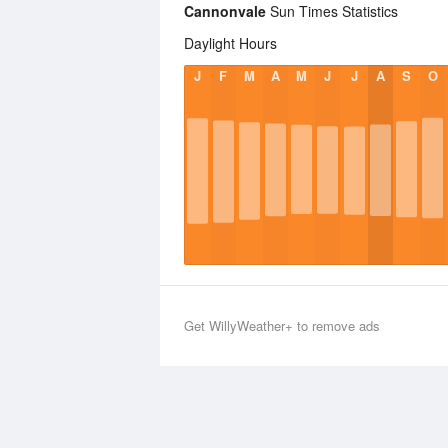
Cannonvale
Sun Times Statistics
Daylight Hours
J
F
M
A
M
J
J
A
S
O
Get WillyWeather+ to remove ads