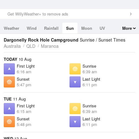
Get WillyWeather+ to remove ads
Weather
Wind
Rainfall
Sun
Moon
UV
More
Tides
Swell
Dargonelly Rock Hole Campground
Sunrise / Sunset Times
Australia
QLD
Maranoa
TODAY
10 Aug
First Light
Sunrise
6:16 am
6:39 am
Sunset
Last Light
5:47 pm
6:11 pm
TUE
11 Aug
First Light
Sunrise
6:15 am
6:39 am
Sunset
Last Light
5:48 pm
6:11 pm
WED
12 Aug