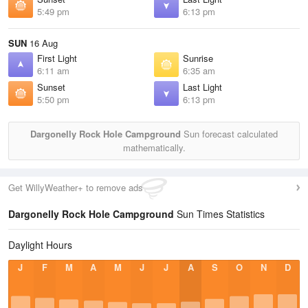
5:49 pm
6:13 pm
SUN
16 Aug
First Light
Sunrise
6:11 am
6:35 am
Sunset
Last Light
5:50 pm
6:13 pm
Dargonelly Rock Hole Campground
Sun forecast calculated
mathematically.
Get WillyWeather+ to remove ads
Dargonelly Rock Hole Campground
Sun Times Statistics
Daylight Hours
J
F
M
A
M
J
J
A
S
O
N
D