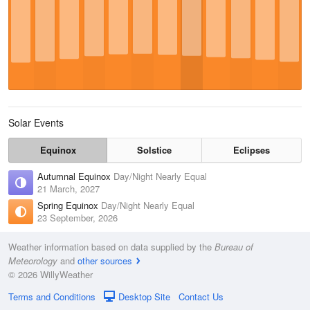
Solar Events
Equinox
Solstice
Eclipses
Autumnal Equinox
Day/Night Nearly Equal
21 March, 2027
Spring Equinox
Day/Night Nearly Equal
23 September, 2026
Weather information based on data supplied by the
Bureau of
Meteorology
and
other sources
© 2026 WillyWeather
Terms and Conditions
Desktop Site
Contact Us