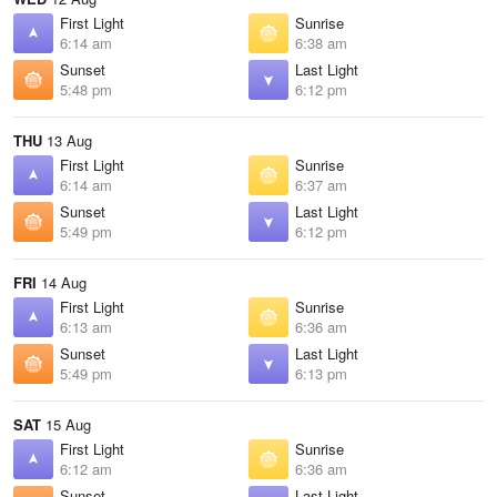
First Light
Sunrise
6:14 am
6:38 am
Sunset
Last Light
5:48 pm
6:12 pm
THU
13 Aug
First Light
Sunrise
6:14 am
6:37 am
Sunset
Last Light
5:49 pm
6:12 pm
FRI
14 Aug
First Light
Sunrise
6:13 am
6:36 am
Sunset
Last Light
5:49 pm
6:13 pm
SAT
15 Aug
First Light
Sunrise
6:12 am
6:36 am
Sunset
Last Light