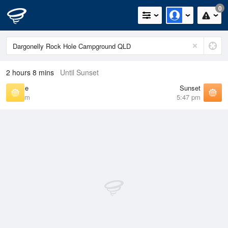
0
2 hours 8 mins
Until Sunset
Sunrise
Sunset
6:39 am
5:47 pm