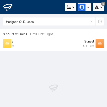
0
8 hours 31 mins
Until First Light
Sunrise
Sunset
6:41 am
5:41 pm