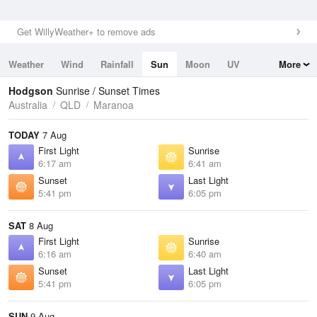
Get WillyWeather+ to remove ads
Weather
Wind
Rainfall
Sun
Moon
UV
More
Tides
Swell
Hodgson
Sunrise / Sunset Times
Australia
QLD
Maranoa
TODAY
7 Aug
First Light
Sunrise
6:17 am
6:41 am
Sunset
Last Light
5:41 pm
6:05 pm
SAT
8 Aug
First Light
Sunrise
6:16 am
6:40 am
Sunset
Last Light
5:41 pm
6:05 pm
SUN
9 Aug