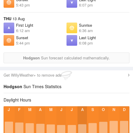
5:43 pm
6:07 pm
THU
13 Aug
First Light
Sunrise
6:12 am
6:36 am
Sunset
Last Light
5:44 pm
6:08 pm
Hodgson
Sun forecast calculated mathematically.
Get WillyWeather+ to remove ads
Hodgson
Sun Times Statistics
Daylight Hours
J
F
M
A
M
J
J
A
S
O
N
D