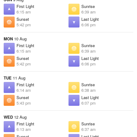
First Light
Sunrise
6:15 am
6:39 am
Sunset
Last Light
5:42 pm
6:06 pm
MON
10 Aug
First Light
Sunrise
6:15 am
6:39 am
Sunset
Last Light
5:42 pm
6:06 pm
TUE
11 Aug
First Light
Sunrise
6:14 am
6:38 am
Sunset
Last Light
5:43 pm
6:07 pm
WED
12 Aug
First Light
Sunrise
6:13 am
6:37 am
Sunset
Last Light