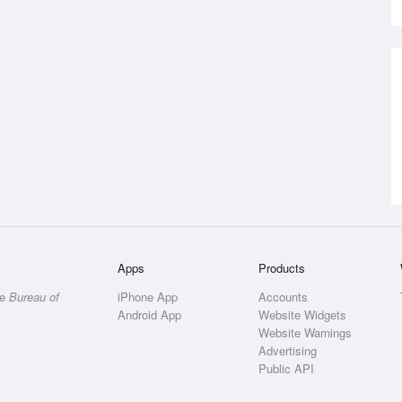
Apps
Products
he
Bureau of
iPhone App
Accounts
Android App
Website Widgets
Website Warnings
Advertising
Public API