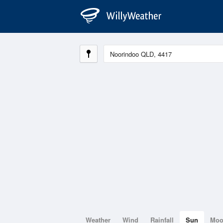
Weather
Wind
Rainfall
Sun
Mo