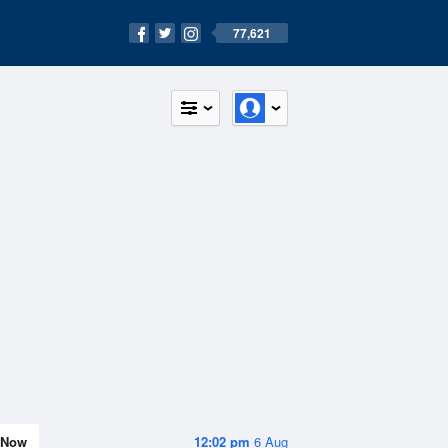
77,621
Now
12:02 pm
6 Aug