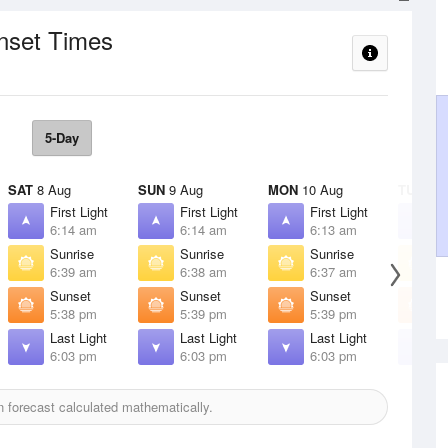
unset Times
5-Day
SAT
8 Aug
SUN
9 Aug
MON
10 Aug
TUE
11 
First Light
First Light
First Light
F
6:14 am
6:14 am
6:13 am
6
Sunrise
Sunrise
Sunrise
S
6:39 am
6:38 am
6:37 am
6
Sunset
Sunset
Sunset
S
5:38 pm
5:39 pm
5:39 pm
5
Last Light
Last Light
Last Light
L
6:03 pm
6:03 pm
6:03 pm
6
 forecast calculated mathematically.