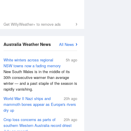
Get WillyWeather+ to remove ads
Australia Weather News
All News
White winters across regional
5h ago
NSW towns now a fading memory
New South Wales is in the middle of its
30th consecutive warmer than average
winter — and a past staple of the season is
rapidly vanishing.
World War II Nazi ships and
20h ago
mammoth bones appear as Europe's rivers
dry up
Crop loss concerns as parts of
20h ago
southern Western Australia record driest