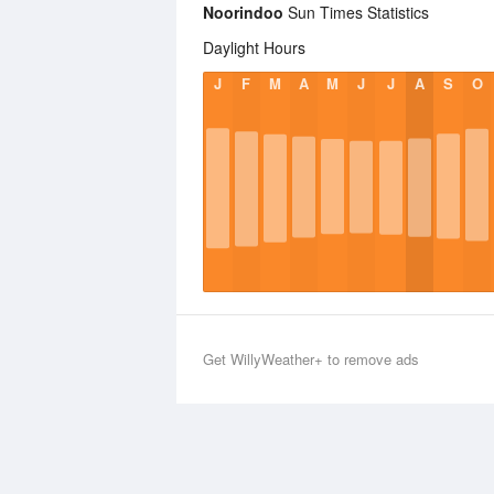
Noorindoo
Sun Times Statistics
Daylight Hours
J
F
M
A
M
J
J
A
S
O
Get WillyWeather+ to remove ads