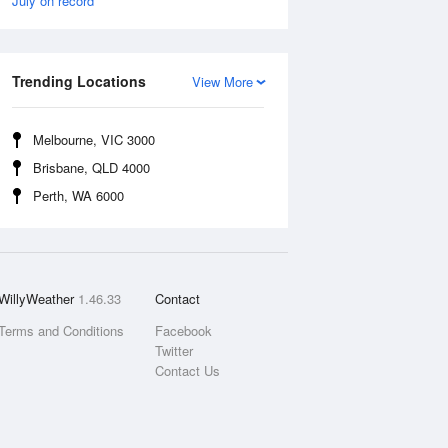
July on record
Trending Locations
View More
Melbourne, VIC 3000
Brisbane, QLD 4000
Perth, WA 6000
WillyWeather
1.46.33
Contact
Terms and Conditions
Facebook
Twitter
Contact Us