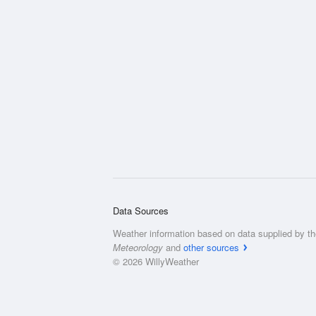
Data Sources
Weather information based on data supplied by t
Meteorology
and
other sources
© 2026 WillyWeather