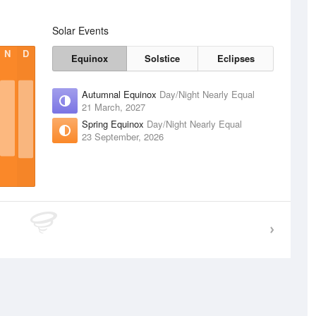
Solar Events
N
D
Equinox
Solstice
Eclipses
Autumnal Equinox
Day/Night Nearly Equal
21 March, 2027
Spring Equinox
Day/Night Nearly Equal
23 September, 2026