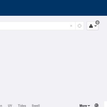
0
on
UV
Tides
Swell
More