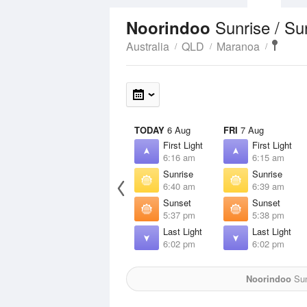
Sunrise / S
Noorindoo
Australia
QLD
Maranoa
TODAY
6 Aug
FRI
7 Aug
First Light
First Light
6:16 am
6:15 am
Sunrise
Sunrise
6:40 am
6:39 am
Sunset
Sunset
5:37 pm
5:38 pm
Last Light
Last Light
6:02 pm
6:02 pm
Noorindoo
Sun