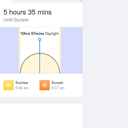
5 hours 35 mins
Until Sunset
10hrs 57mins
10hrs 57mins
Daylight
Daylight
Aug
WED
12 Aug
irst Light
First Light
:12 am
6:11 am
unrise
Sunrise
:36 am
6:35 am
Sunrise
Sunset
unset
Sunset
6:40 am
5:37 pm
:40 pm
5:40 pm
ast Light
Last Light
:04 pm
6:04 pm