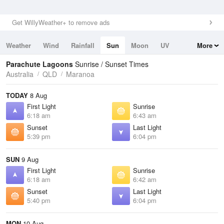
Get WillyWeather+ to remove ads
Weather
Wind
Rainfall
Sun
Moon
UV
More
Tides
Swell
Parachute Lagoons
Sunrise / Sunset Times
Australia
QLD
Maranoa
TODAY
8 Aug
First Light
Sunrise
6:18 am
6:43 am
Sunset
Last Light
5:39 pm
6:04 pm
SUN
9 Aug
First Light
Sunrise
6:18 am
6:42 am
Sunset
Last Light
5:40 pm
6:04 pm
MON
10 Aug