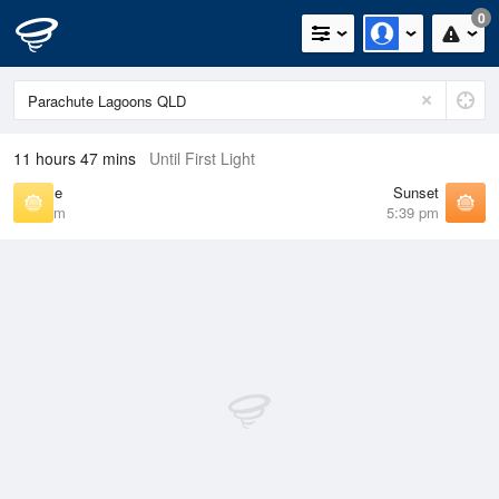
0
11 hours 47 mins
Until First Light
Sunrise
Sunset
6:43 am
5:39 pm