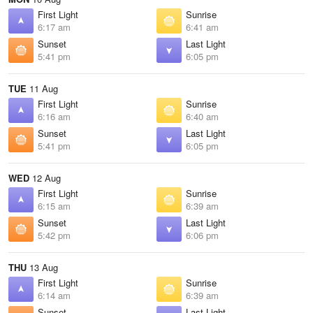
First Light
Sunrise
6:17 am
6:41 am
Sunset
Last Light
5:41 pm
6:05 pm
TUE
11 Aug
First Light
Sunrise
6:16 am
6:40 am
Sunset
Last Light
5:41 pm
6:05 pm
WED
12 Aug
First Light
Sunrise
6:15 am
6:39 am
Sunset
Last Light
5:42 pm
6:06 pm
THU
13 Aug
First Light
Sunrise
6:14 am
6:39 am
Sunset
Last Light