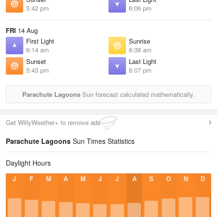
5:42 pm
6:06 pm
FRI
14 Aug
First Light
Sunrise
6:14 am
6:38 am
Sunset
Last Light
5:43 pm
6:07 pm
Parachute Lagoons
Sun forecast calculated mathematically.
Get WillyWeather+ to remove ads
Parachute Lagoons
Sun Times Statistics
Daylight Hours
J
F
M
A
M
J
J
A
S
O
N
D