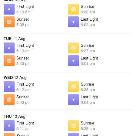
First Light
Sunrise
6:13 am
6:38 am
Sunset
Last Light
5:39 pm
6:03 pm
TUE
11 Aug
First Light
Sunrise
6:13 am
6:37 am
Sunset
Last Light
5:40 pm
6:04 pm
WED
12 Aug
First Light
Sunrise
6:12 am
6:36 am
Sunset
Last Light
5:40 pm
6:04 pm
THU
13 Aug
First Light
Sunrise
6:11 am
6:35 am
Sunset
Last Light