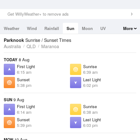
Get WillyWeather+ to remove ads
Weather
Wind
Rainfall
Sun
Moon
UV
More
Tides
Swell
Parknook
Sunrise / Sunset Times
Australia
QLD
Maranoa
TODAY
8 Aug
First Light
Sunrise
6:15 am
6:39 am
Sunset
Last Light
5:38 pm
6:02 pm
SUN
9 Aug
First Light
Sunrise
6:14 am
6:38 am
Sunset
Last Light
5:39 pm
6:03 pm
MON
10 Aug