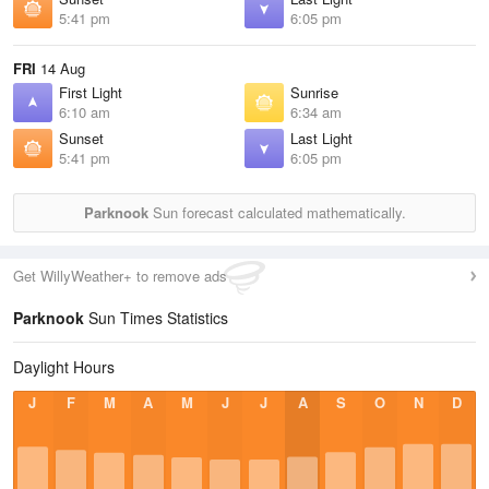
5:41 pm
6:05 pm
FRI
14 Aug
First Light
Sunrise
6:10 am
6:34 am
Sunset
Last Light
5:41 pm
6:05 pm
Parknook
Sun forecast calculated mathematically.
Get WillyWeather+ to remove ads
Parknook
Sun Times Statistics
Daylight Hours
J
F
M
A
M
J
J
A
S
O
N
D