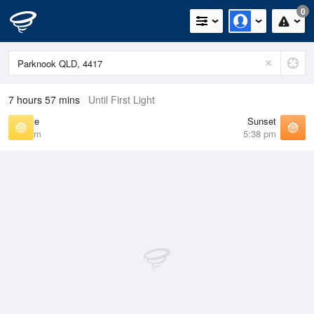
0
7 hours 57 mins
Until First Light
Sunrise
Sunset
6:39 am
5:38 pm