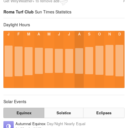
Get WillyWeather+ to remove ads
Roma Turf Club
Sun Times Statistics
Daylight Hours
J
F
M
A
M
J
J
A
S
O
N
D
Solar Events
Equinox
Solstice
Eclipses
Autumnal Equinox
Day/Night Nearly Equal