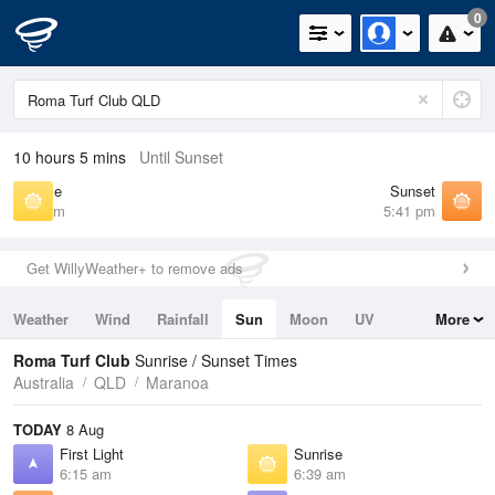
0
10 hours 5 mins
Until Sunset
Sunrise
Sunset
6:39 am
5:41 pm
Get WillyWeather+ to remove ads
Weather
Wind
Rainfall
Sun
Moon
UV
More
Tides
Swell
Roma Turf Club
Sunrise / Sunset Times
Australia
QLD
Maranoa
TODAY
8 Aug
First Light
Sunrise
6:15 am
6:39 am