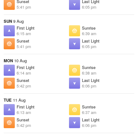
Sunset
Last Light
5:41 pm
6:05 pm
SUN
9 Aug
First Light
Sunrise
6:15 am
6:39 am
Sunset
Last Light
5:41 pm
6:05 pm
MON
10 Aug
First Light
Sunrise
6:14 am
6:38 am
Sunset
Last Light
5:42 pm
6:06 pm
TUE
11 Aug
First Light
Sunrise
6:13 am
6:37 am
Sunset
Last Light
5:42 pm
6:06 pm