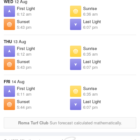
WED
12 Aug
First Light
Sunrise
6:12 am
6:36 am
Sunset
Last Light
5:43 pm
6:07 pm
THU
13 Aug
First Light
Sunrise
6:12 am
6:35 am
Sunset
Last Light
5:43 pm
6:07 pm
FRI
14 Aug
First Light
Sunrise
6:11 am
6:35 am
Sunset
Last Light
5:44 pm
6:07 pm
Roma Turf Club
Sun forecast calculated mathematically.