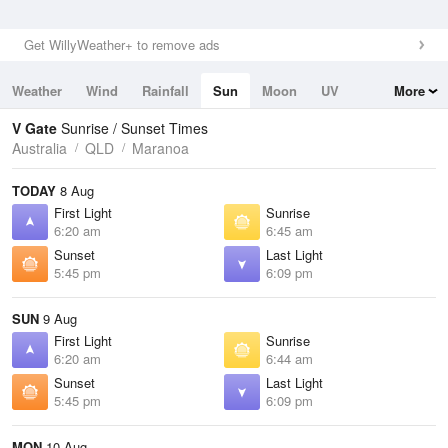
Get WillyWeather+ to remove ads
Weather
Wind
Rainfall
Sun
Moon
UV
More
Tides
Swell
V Gate
Sunrise / Sunset Times
Australia
QLD
Maranoa
TODAY
8 Aug
First Light
Sunrise
6:20 am
6:45 am
Sunset
Last Light
5:45 pm
6:09 pm
SUN
9 Aug
First Light
Sunrise
6:20 am
6:44 am
Sunset
Last Light
5:45 pm
6:09 pm
MON
10 Aug