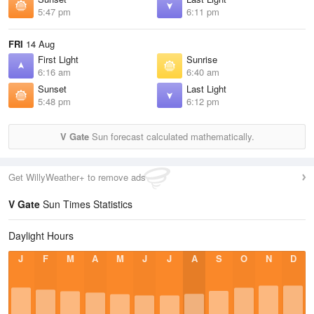
5:47 pm
6:11 pm
FRI
14 Aug
First Light
Sunrise
6:16 am
6:40 am
Sunset
Last Light
5:48 pm
6:12 pm
V Gate
Sun forecast calculated mathematically.
Get WillyWeather+ to remove ads
V Gate
Sun Times Statistics
Daylight Hours
J
F
M
A
M
J
J
A
S
O
N
D