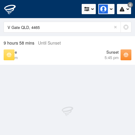
0
9 hours 58 mins
Until Sunset
Sunrise
Sunset
6:45 am
5:45 pm