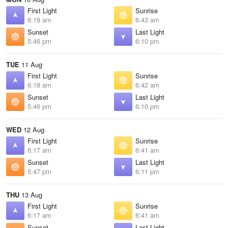
First Light
Sunrise
6:19 am
6:43 am
Sunset
Last Light
5:46 pm
6:10 pm
TUE
11 Aug
First Light
Sunrise
6:18 am
6:42 am
Sunset
Last Light
5:46 pm
6:10 pm
WED
12 Aug
First Light
Sunrise
6:17 am
6:41 am
Sunset
Last Light
5:47 pm
6:11 pm
THU
13 Aug
First Light
Sunrise
6:17 am
6:41 am
Sunset
Last Light