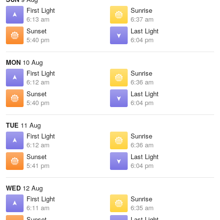
First Light
Sunrise
6:13 am
6:37 am
Sunset
Last Light
5:40 pm
6:04 pm
MON
10 Aug
First Light
Sunrise
6:12 am
6:36 am
Sunset
Last Light
5:40 pm
6:04 pm
TUE
11 Aug
First Light
Sunrise
6:12 am
6:36 am
Sunset
Last Light
5:41 pm
6:04 pm
WED
12 Aug
First Light
Sunrise
6:11 am
6:35 am
Sunset
Last Light