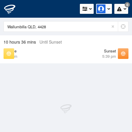
0
10 hours 36 mins
Until Sunset
Sunrise
Sunset
6:39 am
5:39 pm