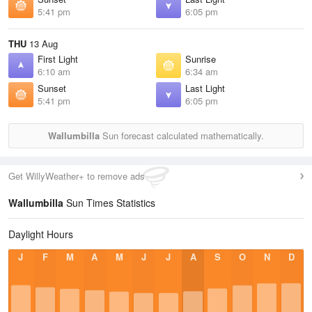
5:41 pm
6:05 pm
THU
13 Aug
First Light
Sunrise
6:10 am
6:34 am
Sunset
Last Light
5:41 pm
6:05 pm
Wallumbilla
Sun forecast calculated mathematically.
Get WillyWeather+ to remove ads
Wallumbilla
Sun Times Statistics
Daylight Hours
J
F
M
A
M
J
J
A
S
O
N
D