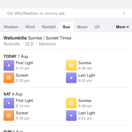
Get WillyWeather+ to remove ads
Weather
Wind
Rainfall
Sun
Moon
UV
More
Tides
Swell
Wallumbilla
Sunrise / Sunset Times
Australia
QLD
Maranoa
TODAY
7 Aug
First Light
Sunrise
6:15 am
6:39 am
Sunset
Last Light
5:39 pm
6:03 pm
SAT
8 Aug
First Light
Sunrise
6:14 am
6:38 am
Sunset
Last Light
5:39 pm
6:03 pm
SUN
9 Aug