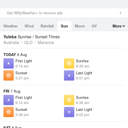
Get WillyWeather+ to remove ads
Weather
Wind
Rainfall
Sun
Moon
UV
More
Tides
Swell
Yuleba
Sunrise / Sunset Times
Australia
QLD
Maranoa
TODAY
6 Aug
First Light
Sunrise
6:14 am
6:39 am
Sunset
Last Light
5:37 pm
6:01 pm
FRI
7 Aug
First Light
Sunrise
6:14 am
6:38 am
Sunset
Last Light
5:38 pm
6:02 pm
SAT
8 Aug