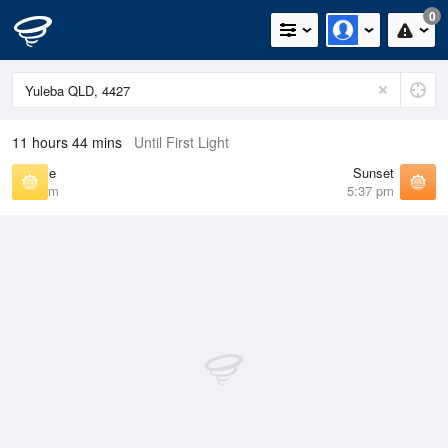
0
11 hours 44 mins
Until First Light
Sunrise
Sunset
6:39 am
5:37 pm