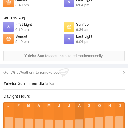
5:40 pm
6:04 pm
WED
12 Aug
First Light
Sunrise
6:10 am
6:34 am
Sunset
Last Light
5:40 pm
6:04 pm
Yuleba
Sun forecast calculated mathematically.
Get WillyWeather+ to remove ads
Yuleba
Sun Times Statistics
Daylight Hours
J
F
M
A
M
J
J
A
S
O
N
D