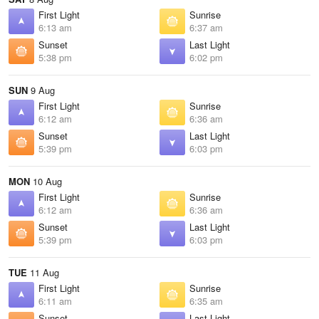
First Light
Sunrise
6:13 am
6:37 am
Sunset
Last Light
5:38 pm
6:02 pm
SUN
9 Aug
First Light
Sunrise
6:12 am
6:36 am
Sunset
Last Light
5:39 pm
6:03 pm
MON
10 Aug
First Light
Sunrise
6:12 am
6:36 am
Sunset
Last Light
5:39 pm
6:03 pm
TUE
11 Aug
First Light
Sunrise
6:11 am
6:35 am
Sunset
Last Light